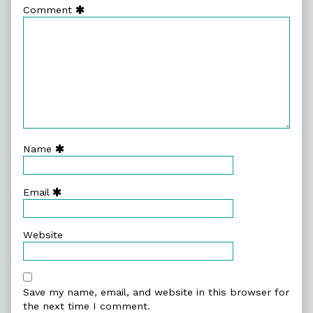
Comment
Name
Email
Website
Save my name, email, and website in this browser for
the next time I comment.