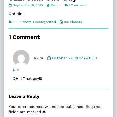
022.
Read
on
September 6, 2010
Merlin
1 Comment
That
more
022.
One
posts
That
Oh! Him!
Guy
by
One
published
the
Guy
Categories
Webcomic
100 Planets
,
Uncategorized
100 Planets
on
author
Collections
of
022.
1 Comment
That
One
Guy,
Comment
by
Akira
October 22, 2012 @ 8:50
Akira
published
pm
on
OH!!! That guy!!!
Leave a Reply
Your email address will not be published.
Required
fields are marked