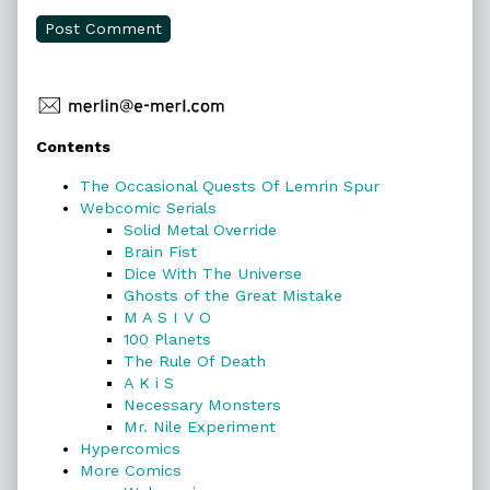
Primary
Contents
Sidebar
The Occasional Quests Of Lemrin Spur
Webcomic Serials
Solid Metal Override
Brain Fist
Dice With The Universe
Ghosts of the Great Mistake
M A S I V O
100 Planets
The Rule Of Death
A K i S
Necessary Monsters
Mr. Nile Experiment
Hypercomics
More Comics