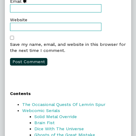
Email
Website
Save my name, email, and website in this browser for
the next time I comment.
Primary
Contents
Sidebar
The Occasional Quests Of Lemrin Spur
Webcomic Serials
Solid Metal Override
Brain Fist
Dice With The Universe
Ghosts of the Great Mistake