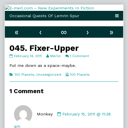
Skip
to
content
«
‹
∞
›
»
045. Fixer-Upper
045.
Read
on
February 14, 2011
Merlin
1 Comment
Fixer-
more
045.
Upper
posts
Fixer-
Put me down as a space-maybe.
published
by
Upper
on
the
Categories
Webcomic
100 Planets
,
Uncategorized
100 Planets
author
Collections
of
045.
1 Comment
Fixer-
Upper,
Comment
by
Monkey
February 15, 2011 @ 11:38
Monkey
published
am