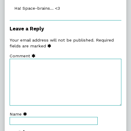
on
Ha! Space-brains… <3
Leave a Reply
Your email address will not be published.
Required
fields are marked
Comment
Name