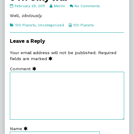
047.
Read
on
February 28, 2011
Merlin
No Comments
Only
more
047.
War
posts
Only
Well,
obviously.
published
by
War
on
the
Categories
Webcomic
100 Planets
,
Uncategorized
100 Planets
author
Collections
of
047.
Leave a Reply
Only
War,
Your email address will not be published.
Required
fields are marked
Comment
Name