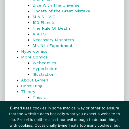
Dice With The Universe
Ghosts of the Great Mistake
M A S I V O
100 Planets
The Rule Of Death
A K i S
Necessary Monsters
Mr. Nile Experiment
Hypercomics
More Comics
Webcomics
Hyperfiction
Illustration
About E-merl
Consulting
Theory
Thesis
Search
E-merl uses cookies in some magical way or other to ensure
that the website does basically what you expect a website to
do. E-merl is neither smart nor evil enough to do bad things
with cookies. Occasionally E-merl eats too many cookies, but
Search