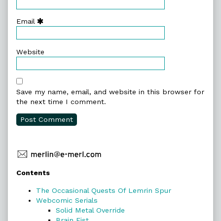
Email
Website
Save my name, email, and website in this browser for
the next time I comment.
Primary
Contents
Sidebar
The Occasional Quests Of Lemrin Spur
Webcomic Serials
Solid Metal Override
Brain Fist