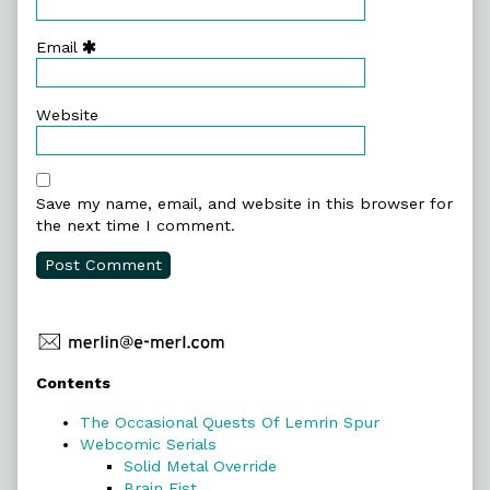
Email
Website
Save my name, email, and website in this browser for
the next time I comment.
Primary
Contents
Sidebar
The Occasional Quests Of Lemrin Spur
Webcomic Serials
Solid Metal Override
Brain Fist