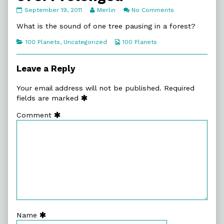
076.
Read
on
September 19, 2011
Merlin
No Comments
Prolonged
more
076.
published
posts
Prolonged
What is the sound of one tree pausing in a forest?
on
by
the
Categories
Webcomic
100 Planets
,
Uncategorized
100 Planets
author
Collections
of
076.
Leave a Reply
Prolonged,
Your email address will not be published.
Required
fields are marked
Comment
Name