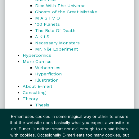
Dice With The Universe
Ghosts of the Great Mistake
M A S I V O
100 Planets
The Rule Of Death
A K i S
Necessary Monsters
Mr. Nile Experiment
Hypercomics
More Comics
Webcomics
Hyperfiction
Illustration
About E-merl
Consulting
Theory
Thesis
Search
E-merl uses cookies in some magical way or other to ensure
that the website does basically what you expect a website to
do. E-merl is neither smart nor evil enough to do bad things
with cookies. Occasionally E-merl eats too many cookies, but
Search