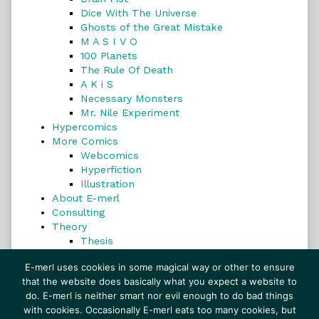
Dice With The Universe
Ghosts of the Great Mistake
M A S I V O
100 Planets
The Rule Of Death
A K i S
Necessary Monsters
Mr. Nile Experiment
Hypercomics
More Comics
Webcomics
Hyperfiction
Illustration
About E-merl
Consulting
Theory
Thesis
Search
E-merl uses cookies in some magical way or other to ensure
that the website does basically what you expect a website to
do. E-merl is neither smart nor evil enough to do bad things
with cookies. Occasionally E-merl eats too many cookies, but
Search