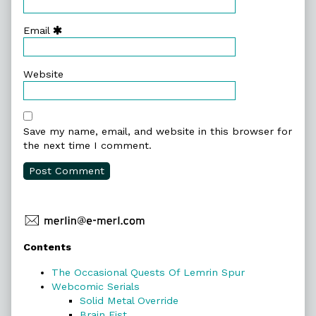
Email
Website
Save my name, email, and website in this browser for
the next time I comment.
Primary
Contents
Sidebar
The Occasional Quests Of Lemrin Spur
Webcomic Serials
Solid Metal Override
Brain Fist