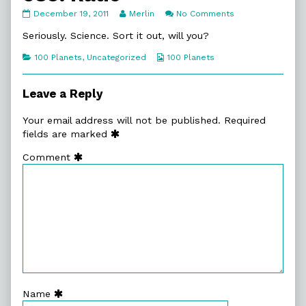
089.
Read
on
December 19, 2011
Merlin
No Comments
Ratio
more
089.
published
posts
Ratio
Seriously. Science. Sort it out, will you?
on
by
the
Categories
Webcomic
100 Planets
,
Uncategorized
100 Planets
author
Collections
of
089.
Leave a Reply
Ratio,
Your email address will not be published.
Required
fields are marked
Comment
Name