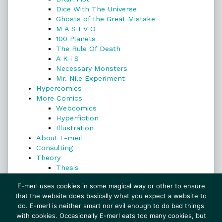
Dice With The Universe
Ghosts of the Great Mistake
M A S I V O
100 Planets
The Rule Of Death
A K i S
Necessary Monsters
Mr. Nile Experiment
Hypercomics
More Comics
Webcomics
Hyperfiction
Illustration
About E-merl
Consulting
Theory
Thesis
Search
E-merl uses cookies in some magical way or other to ensure
that the website does basically what you expect a website to
do. E-merl is neither smart nor evil enough to do bad things
with cookies. Occasionally E-merl eats too many cookies, but
Search