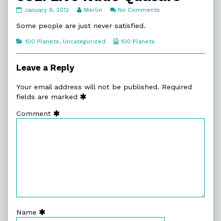
092.
Read
on
January 9, 2012
Merlin
No Comments
Live
more
092.
Nude
posts
Live
Some people are just never satisfied.
Quasars
by
Nude
published
the
Quasars
Categories
Webcomic
100 Planets
,
Uncategorized
100 Planets
on
author
Collections
of
092.
Leave a Reply
Live
Nude
Your email address will not be published.
Required
Quasars,
fields are marked
Comment
Name