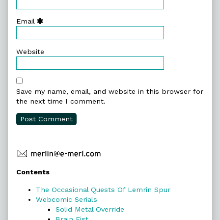
Email
Website
Save my name, email, and website in this browser for
the next time I comment.
Primary
Contents
Sidebar
The Occasional Quests Of Lemrin Spur
Webcomic Serials
Solid Metal Override
Brain Fist