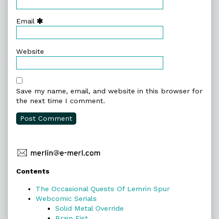
Email
Website
Save my name, email, and website in this browser for
the next time I comment.
Primary
Contents
Sidebar
The Occasional Quests Of Lemrin Spur
Webcomic Serials
Solid Metal Override
Brain Fist