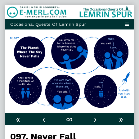
Skip
to
content
«
‹
∞
›
»
097. Never Fall