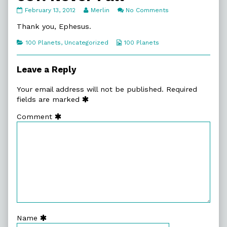
097.
Read
on
February 13, 2012
Merlin
No Comments
Never
more
097.
Fall
posts
Never
Thank you, Ephesus.
published
by
Fall
on
the
Categories
Webcomic
100 Planets
,
Uncategorized
100 Planets
author
Collections
of
097.
Leave a Reply
Never
Fall,
Your email address will not be published.
Required
fields are marked
Comment
Name