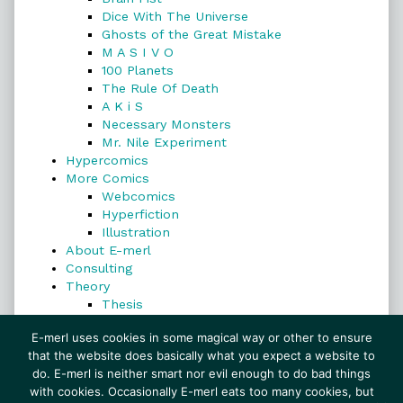
Dice With The Universe
Ghosts of the Great Mistake
M A S I V O
100 Planets
The Rule Of Death
A K i S
Necessary Monsters
Mr. Nile Experiment
Hypercomics
More Comics
Webcomics
Hyperfiction
Illustration
About E-merl
Consulting
Theory
Thesis
Search
E-merl uses cookies in some magical way or other to ensure
that the website does basically what you expect a website to
do. E-merl is neither smart nor evil enough to do bad things
with cookies. Occasionally E-merl eats too many cookies, but
Search