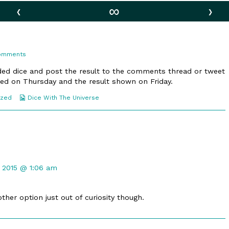
‹
∞
›
on
Comments
111.
Small
ided dice and post the result to the comments thread or tweet
Blimp
allied on Thursday and the result shown on Friday.
Webcomic
ized
Dice With The Universe
Collections
t
 2015 @ 1:06 am
ther option just out of curiosity though.