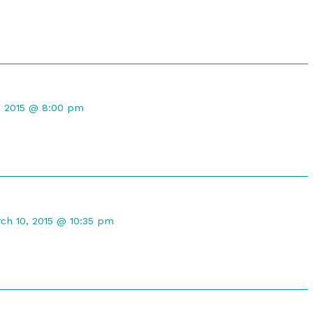
d
t
, 2015 @ 8:00 pm
d
mment
ch 10, 2015 @ 10:35 pm
maleph
lished