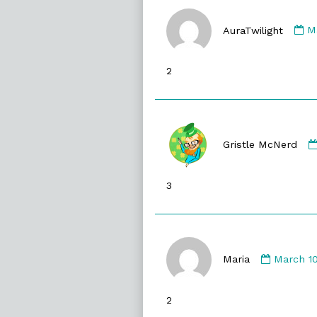
C
b
AuraTwilight
M
Au
p
2
o
Gristle McNerd
3
Commen
by
Maria
March 10
Maria
publishe
2
on