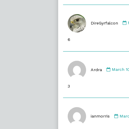
DireGyrfalcon
6
Commen
by
Ardra
March 10
Ardra
publish
3
on
Com
by
ianmorris
Marc
ianm
publ