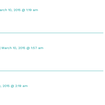
omment
y
arch 10, 2015 @ 1:19 am
raTwilight
ublished
n
Comment
by
March 10, 2015 @ 1:57 am
Gristle
McNerd
published
on
t
, 2015 @ 2:19 am
d