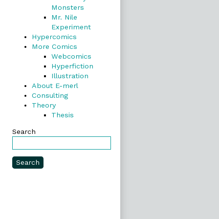
Monsters
Mr. Nile
Experiment
Hypercomics
More Comics
Webcomics
Hyperfiction
Illustration
About E-merl
Consulting
Theory
Thesis
Search
Search