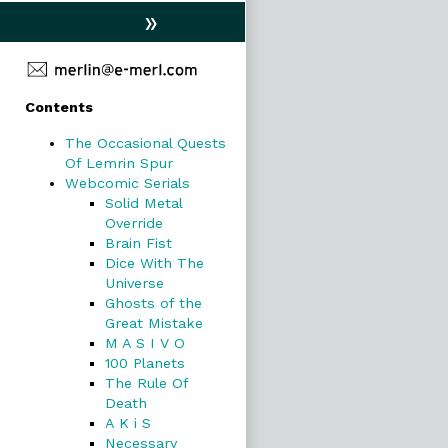
»
Primary
Contents
Sidebar
The Occasional Quests
Of Lemrin Spur
Webcomic Serials
Solid Metal
Override
Brain Fist
Dice With The
Universe
Ghosts of the
Great Mistake
M A S I V O
100 Planets
The Rule Of
Death
A K i S
Necessary