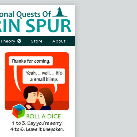
Theory
Store
About