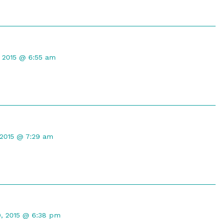
t
, 2015 @ 6:55 am
 2015 @ 7:29 am
t
0, 2015 @ 6:38 pm