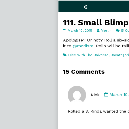
«
111. Small Blimp
111.
Read
March 10, 2015
Merlin
15 
Small
more
Blimp
posts
Apologise? Or not? Roll a six-s
published
by
it to
@merlism
. Rolls will be t
on
the
author
Categories
Dice With The Universe
,
Uncategor
of
111.
Small
15 Comments
Blimp,
Commen
by
Nick
March 10,
Nick
published
Rolled a 3. Kinda wanted the o
on