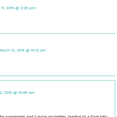
ent
 11, 2015 @ 2:28 pm
ot
shed
Comment
by
March 12, 2015 @ 10:12 am
ustin
astel
ublished
on
nt
2, 2015 @ 10:49 am
ed
he comments and 1 more via twitter, leading to a final tally