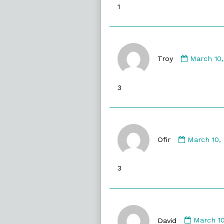
1
on
Commen
by
Troy
March 10
Troy
published
3
on
Comment
by
Ofir
March 10,
Ofir
published
3
on
Commen
by
David
March 1