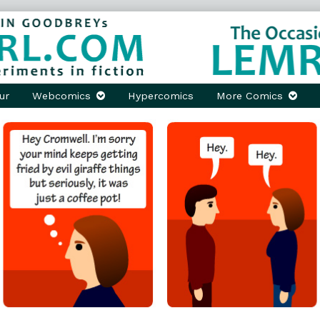
ur
Webcomics
Hypercomics
More Comics