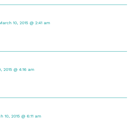
Comment
by
March 10, 2015 @ 2:41 am
DireGyrfalcon
published
on
t
, 2015 @ 4:16 am
ed
ment
h 10, 2015 @ 6:11 am
orris
ished