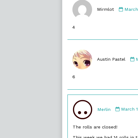
Comm
by
Mirmlot
March
Mirml
publi
4
on
Austin Pastel
A
P
6
p
Comme
by
Merlin
March 1
Merlin
publish
The rolls are closed!
on
This week we had 14 rolls in t