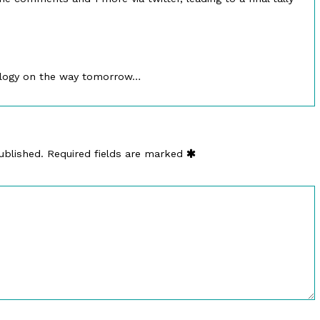
logy on the way tomorrow…
ublished.
Required fields are marked