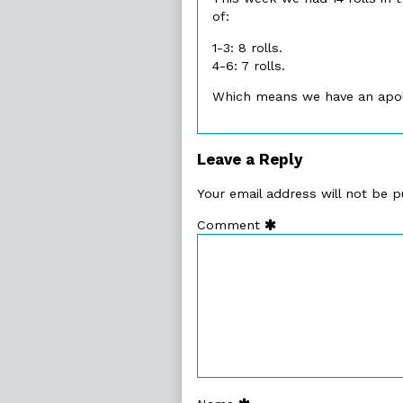
of:
1-3: 8 rolls.
4-6: 7 rolls.
Which means we have an apo
Leave a Reply
Your email address will not be p
Comment