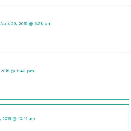
Comment
by
April 29, 2015 @ 5:28 pm
CompuRanger
published
on
t
, 2015 @ 11:40 pm
d
nt
0, 2015 @ 10:41 am
ed