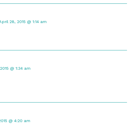
Comment
by
April 28, 2015 @ 1:14 am
DireGyrfalcon
published
on
t
, 2015 @ 1:34 am
d
t
 2015 @ 4:20 am