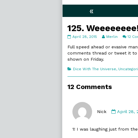
«
125. Weeeeeeee
125.
Read
April 28, 2015
Merlin
12 C
Weeeeeeee!
more
published
posts
Full speed ahead or evasive mane
on
by
comments thread or tweet it t
the
shown on Friday.
author
of
Categories
Dice With The Universe
,
Uncategor
125.
Weeeeeeee!,
12 Comments
Commen
by
Nick
April 28,
Nick
published
1! I was laughing just from the
on