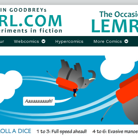
ur
Webcomics
Hypercomics
More Comics