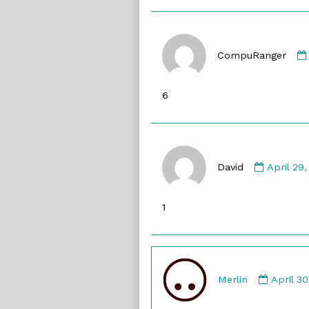
CompuRanger
6
Commen
by
David
April 29
David
publishe
1
on
Comme
by
Merlin
April 3
Merlin
publish