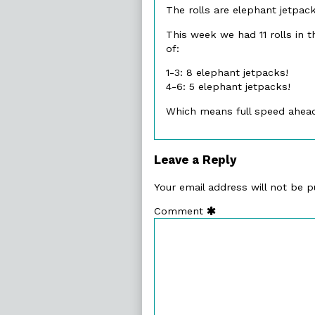
The rolls are elephant jetpack
on
This week we had 11 rolls in t
of:
1-3: 8 elephant jetpacks!
4-6: 5 elephant jetpacks!
Which means full speed ahead!
Leave a Reply
Your email address will not be p
Comment