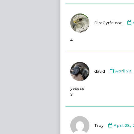
DireGyrfalcon
4
Commen
by
david
April 28
david
publishe
yessss
on
3
Commen
by
Troy
April 28,
Troy