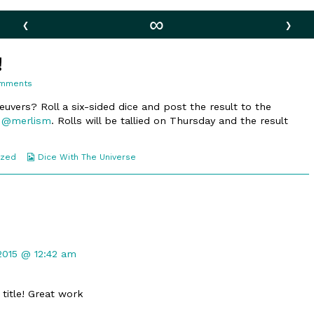
‹
∞
›
!
on
omments
125.
Weeeeeeee!
uvers? Roll a six-sided dice and post the result to the
o
@merlism
. Rolls will be tallied on Thursday and the result
Webcomic
ized
Dice With The Universe
Collections
t
 2015 @ 12:42 am
 title! Great work