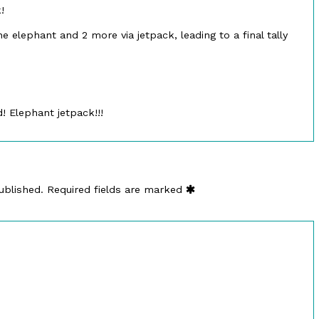
!
he elephant and 2 more via jetpack, leading to a final tally
 Elephant jetpack!!!
ublished.
Required fields are marked