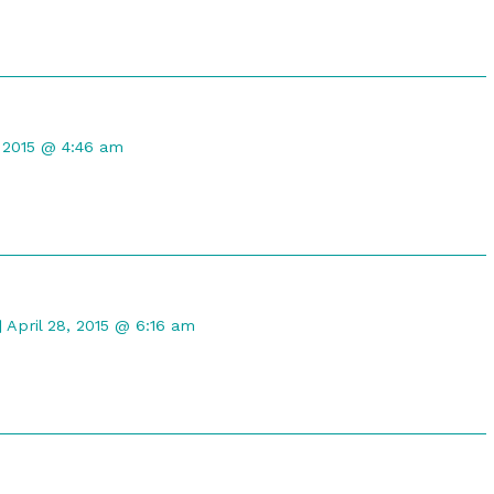
t
, 2015 @ 4:46 am
d
Comment
by
April 28, 2015 @ 6:16 am
Gristle
McNerd
published
on
t