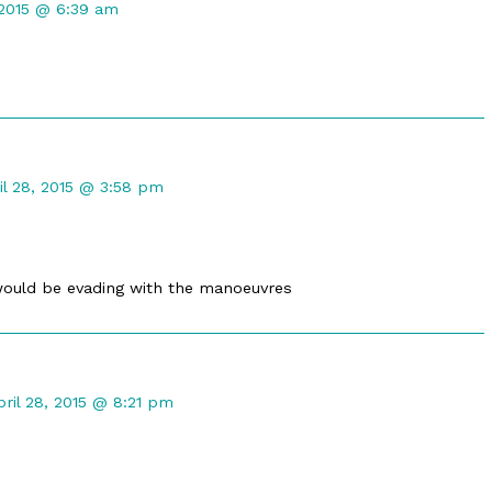
 2015 @ 6:39 am
d
mment
il 28, 2015 @ 3:58 pm
maleph
lished
would be evading with the manoeuvres
omment
y
pril 28, 2015 @ 8:21 pm
raTwilight
ublished
n