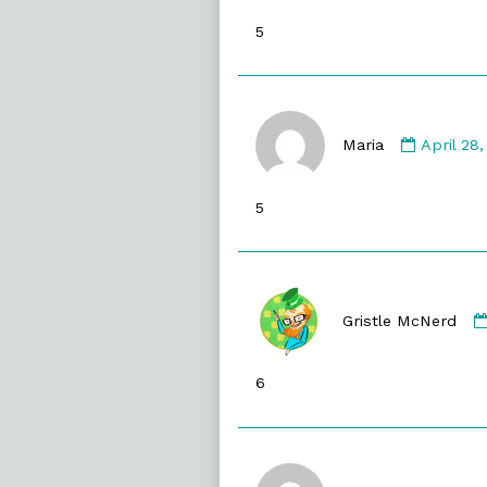
published
5
on
Commen
by
Maria
April 28
Maria
publishe
5
on
Gristle McNerd
6
Commen