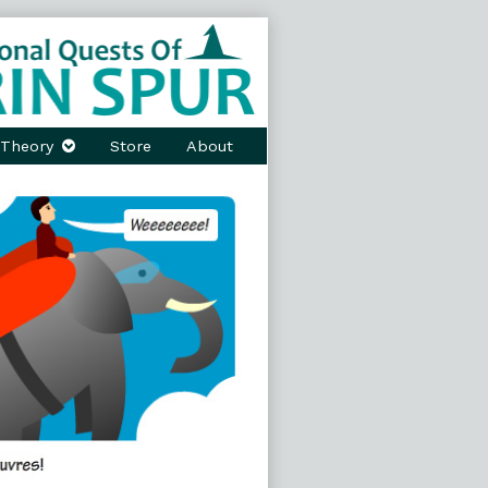
Theory
Store
About