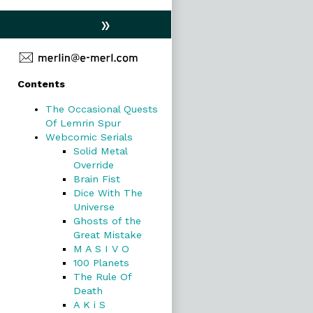
»
Primary
Contents
Sidebar
The Occasional Quests
Of Lemrin Spur
Webcomic Serials
Solid Metal
Override
Brain Fist
Dice With The
Universe
Ghosts of the
Great Mistake
M A S I V O
100 Planets
The Rule Of
Death
A K i S