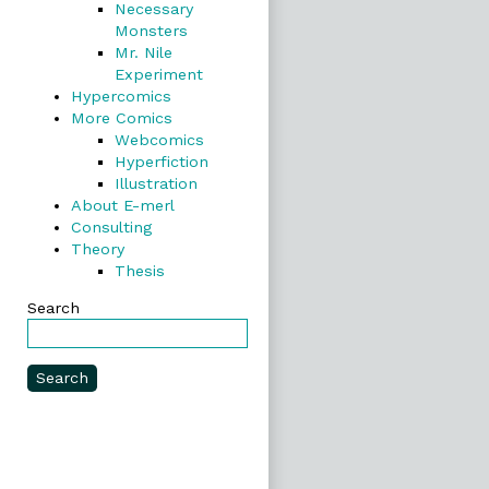
Necessary
Monsters
Mr. Nile
Experiment
Hypercomics
More Comics
Webcomics
Hyperfiction
Illustration
About E-merl
Consulting
Theory
Thesis
Search
Search