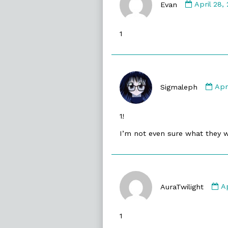
by
Evan
April 28,
Evan
publishe
1
on
Co
by
Sigmaleph
Apr
Sig
pub
1!
on
I’m not even sure what they 
C
b
AuraTwilight
A
Au
p
1
o