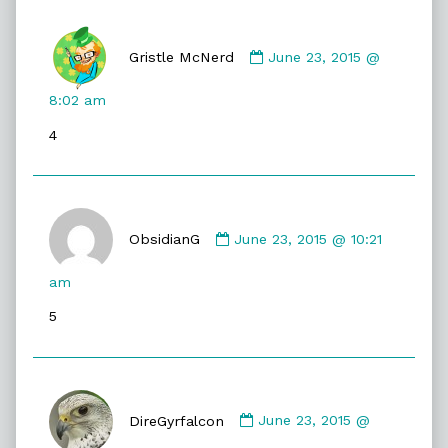
Comment
by
Gristle McNerd
June 23, 2015 @
Gristle
McNerd
8:02 am
published
4
on
Comment
by
ObsidianG
June 23, 2015 @ 10:21
ObsidianG
published
am
on
5
Comment
by
DireGyrfalcon
June 23, 2015 @
DireGyrfalcon