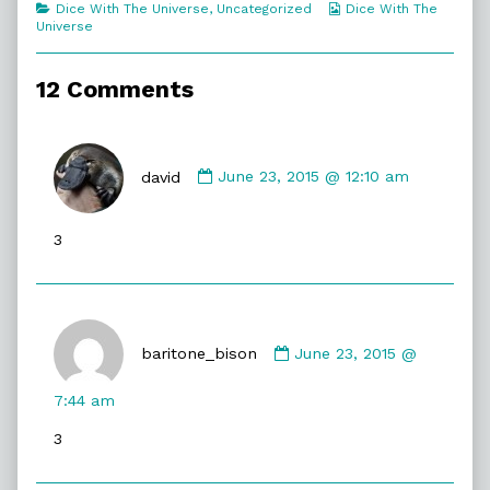
Categories
Webcomic
Dice With The Universe
,
Uncategorized
Dice With The
Unusual?,
Collections
Universe
12 Comments
Comment
by
david
June 23, 2015 @ 12:10 am
david
published
3
on
Comment
by
baritone_bison
June 23, 2015 @
baritone_bison
published
7:44 am
on
3