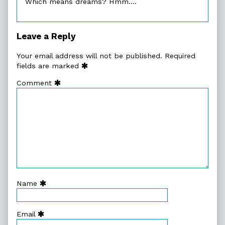
Which means dreams? Hmm….
Leave a Reply
Your email address will not be published.
Required
fields are marked
Comment
Name
Email