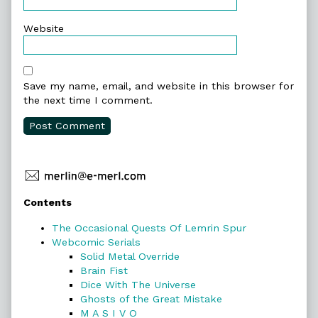
Website
Save my name, email, and website in this browser for
the next time I comment.
Primary
Contents
Sidebar
The Occasional Quests Of Lemrin Spur
Webcomic Serials
Solid Metal Override
Brain Fist
Dice With The Universe
Ghosts of the Great Mistake
M A S I V O