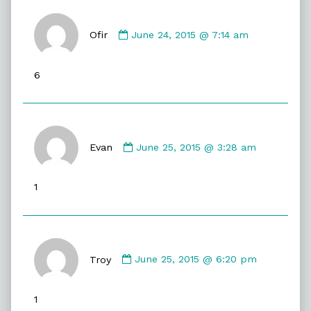
Comment
by
Ofir
June 24, 2015 @ 7:14 am
Ofir
published
6
on
Comment
by
Evan
June 25, 2015 @ 3:28 am
Evan
published
1
on
Comment
by
Troy
June 25, 2015 @ 6:20 pm
Troy
published
1
on