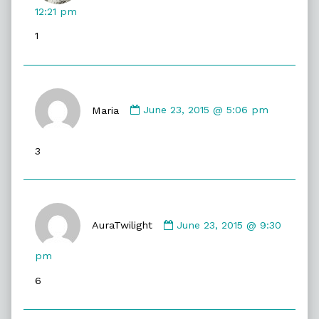
published
12:21 pm
on
1
Comment
by
Maria
June 23, 2015 @ 5:06 pm
Maria
published
3
on
Comment
by
AuraTwilight
June 23, 2015 @ 9:30
AuraTwilight
published
pm
on
6