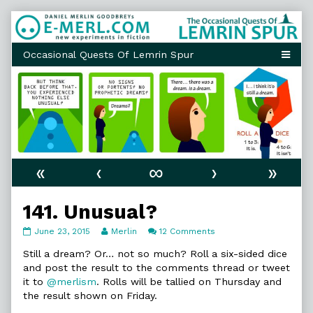
Skip
to
content
«
‹
∞
›
»
141. Unusual?
141.
Read
on
June 23, 2015
Merlin
12 Comments
Unusual?
more
141.
published
posts
Unusual?
Still a dream? Or… not so much? Roll a six-sided dice
on
by
and post the result to the comments thread or tweet
the
it to
@merlism
. Rolls will be tallied on Thursday and
author
the result shown on Friday.
of
141.