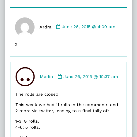
Comment
by
Ardra
June 26, 2015 @ 4:09 am
Ardra
published
2
on
Comment
by
Merlin
June 26, 2015 @ 10:37 am
Merlin
published
The rolls are closed!
on
This week we had 11 rolls in the comments and
2 more via twitter, leading to a final tally of:
1-3: 8 rolls.
4-6: 5 rolls.