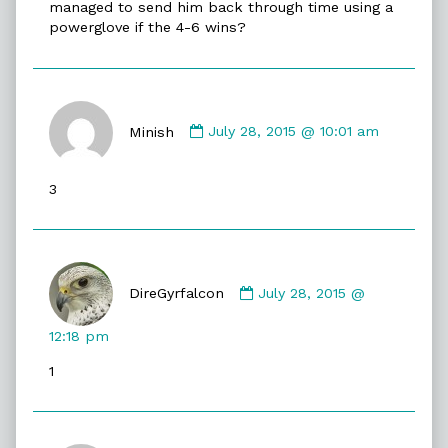
managed to send him back through time using a
powerglove if the 4-6 wins?
Comment
by
Minish
July 28, 2015 @ 10:01 am
Minish
published
3
on
Comment
by
DireGyrfalcon
July 28, 2015 @
DireGyrfalcon
published
12:18 pm
on
1