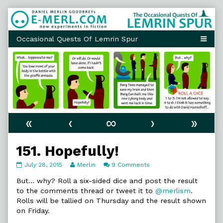
Skip
to
content
«
‹
∞
›
»
151. Hopefully!
151.
Read
on
July 28, 2015
Merlin
9 Comments
Hopefully!
more
151.
published
posts
Hopefully!
But… why? Roll a six-sided dice and post the result
on
by
to the comments thread or tweet it to
@merlism
.
the
Rolls will be tallied on Thursday and the result shown
author
on Friday.
of
151.