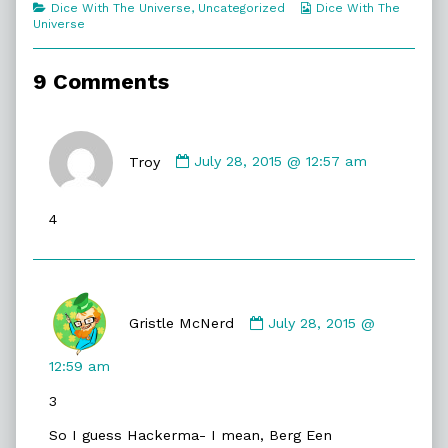
Categories
Webcomic
Dice With The Universe
,
Uncategorized
Dice With The
Hopefully!,
Collections
Universe
9 Comments
Comment
by
Troy
July 28, 2015 @ 12:57 am
Troy
published
4
on
Comment
by
Gristle McNerd
July 28, 2015 @
Gristle
McNerd
12:59 am
published
3
on
So I guess Hackerma- I mean, Berg Een