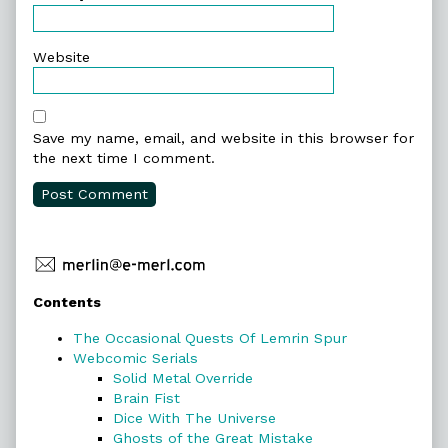
Website
Save my name, email, and website in this browser for
the next time I comment.
Primary
Contents
Sidebar
The Occasional Quests Of Lemrin Spur
Webcomic Serials
Solid Metal Override
Brain Fist
Dice With The Universe
Ghosts of the Great Mistake