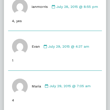
Comment
by
ianmorris
July 28, 2015 @ 8:55 pm
ianmorris
published
4, yes
on
Comment
by
Evan
July 29, 2015 @ 4:37 am
Evan
published
1
on
Comment
by
Maria
July 29, 2015 @ 7:05 am
Maria
published
4
on