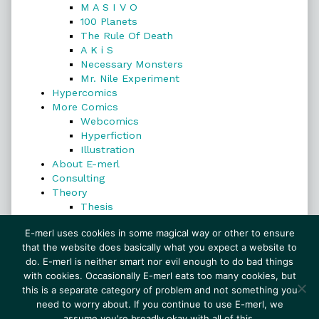
M A S I V O
100 Planets
The Rule Of Death
A K i S
Necessary Monsters
Mr. Nile Experiment
Hypercomics
More Comics
Webcomics
Hyperfiction
Illustration
About E-merl
Consulting
Theory
Thesis
Search
E-merl uses cookies in some magical way or other to ensure
that the website does basically what you expect a website to
do. E-merl is neither smart nor evil enough to do bad things
with cookies. Occasionally E-merl eats too many cookies, but
Search
this is a separate category of problem and not something you
need to worry about. If you continue to use E-merl, we
assume you're broadly okay with all of this.