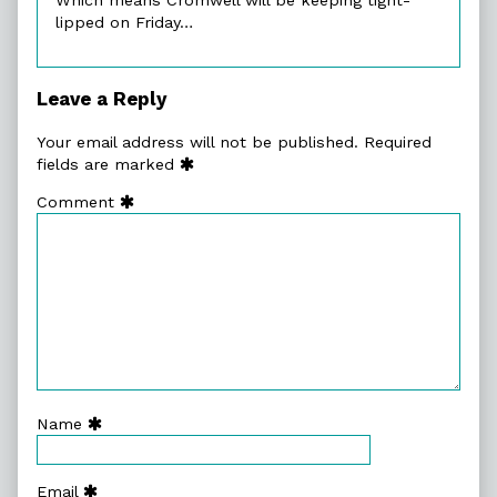
lipped on Friday…
Leave a Reply
Your email address will not be published.
Required
fields are marked
Comment
Name
Email