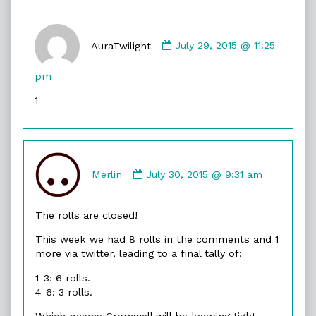
Comment
by
AuraTwilight
July 29, 2015 @ 11:25
AuraTwilight
published
pm
on
1
Comment
by
Merlin
July 30, 2015 @ 9:31 am
Merlin
published
The rolls are closed!
on
This week we had 8 rolls in the comments and 1
more via twitter, leading to a final tally of:
1-3: 6 rolls.
4-6: 3 rolls.
Which means Cromwell will be keeping tight-