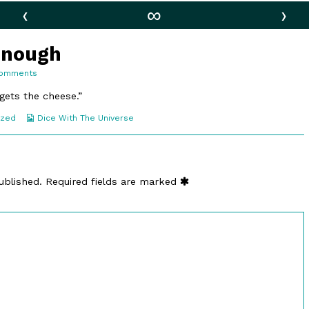
‹
∞
›
Enough
on
Comments
154.
Confident
 gets the cheese.”
Enough
Webcomic
ized
Dice With The Universe
Collections
ublished.
Required fields are marked