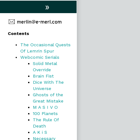
»
Primary
Contents
Sidebar
The Occasional Quests
Of Lemrin Spur
Webcomic Serials
Solid Metal
Override
Brain Fist
Dice With The
Universe
Ghosts of the
Great Mistake
M A S I V O
100 Planets
The Rule Of
Death
A K i S
Necessary