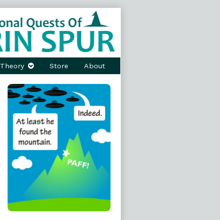
Theory
Store
About