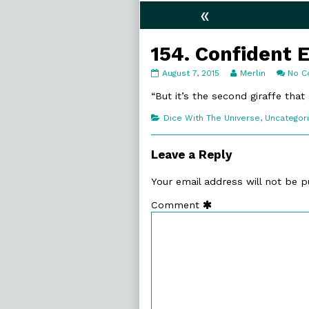
«
154. Confident 
154.
Read
August 7, 2015
Merlin
No 
Confident
more
Enough
posts
“But it’s the second giraffe that
published
by
on
the
Categories
Dice With The Universe
,
Uncategor
author
of
154.
Leave a Reply
Confident
Enough,
Your email address will not be p
Comment