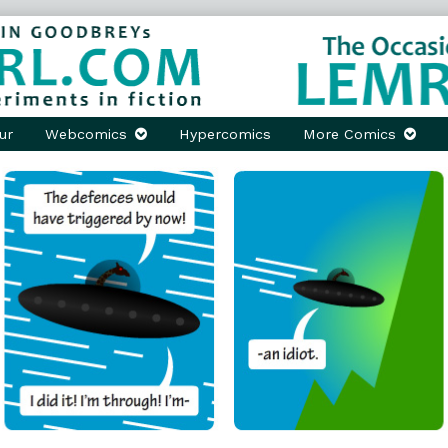
ur
Webcomics
Hypercomics
More Comics