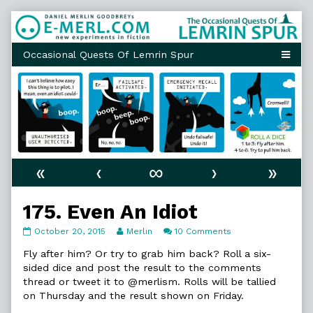
Skip
to
content
«
‹
∞
›
»
175. Even An Idiot
175.
Read
on
October 20, 2015
Merlin
10 Comments
Even
more
175.
An
posts
Even
Fly after him? Or try to grab him back? Roll a six-
Idiot
by
An
sided dice and post the result to the comments
published
the
Idiot
thread or tweet it to @merlism. Rolls will be tallied
on
author
on Thursday and the result shown on Friday.
of
175.