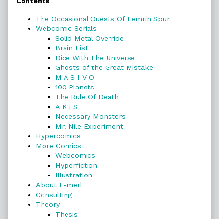
Contents
Sidebar
The Occasional Quests Of Lemrin Spur
Webcomic Serials
Solid Metal Override
Brain Fist
Dice With The Universe
Ghosts of the Great Mistake
M A S I V O
100 Planets
The Rule Of Death
A K i S
Necessary Monsters
Mr. Nile Experiment
Hypercomics
More Comics
Webcomics
Hyperfiction
Illustration
About E-merl
Consulting
Theory
Thesis