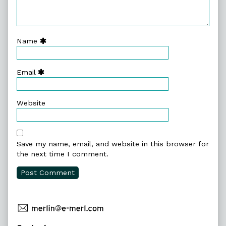
Name
Email
Website
Save my name, email, and website in this browser for
the next time I comment.
Primary