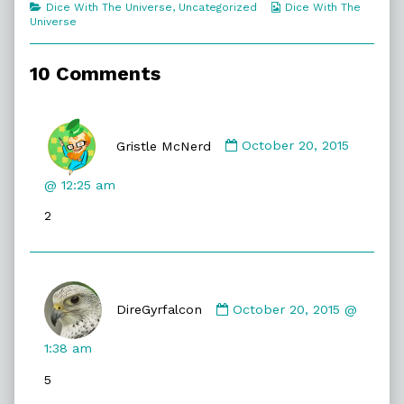
Categories
Webcomic
Dice With The Universe
,
Uncategorized
Dice With The
Even
Collections
Universe
An
Idiot,
10 Comments
Comment
by
Gristle McNerd
October 20, 2015
Gristle
McNerd
@ 12:25 am
published
2
on
Comment
by
DireGyrfalcon
October 20, 2015 @
DireGyrfalcon
published
1:38 am
on
5