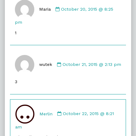
Comment
by
Maria
October 20, 2015 @ 8:25
Maria
published
pm
on
1
Comment
by
wutek
October 21, 2015 @ 2:13 pm
wutek
published
3
on
Comment
by
Merlin
October 22, 2015 @ 8:21
Merlin
published
am
on