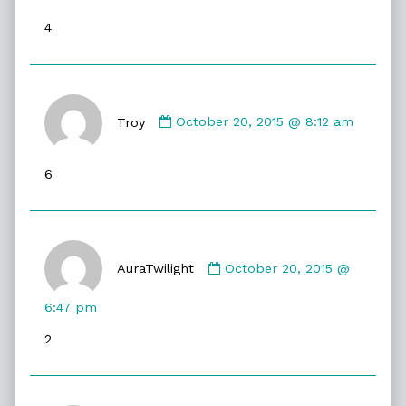
published
4
on
Comment
by
Troy
October 20, 2015 @ 8:12 am
Troy
published
6
on
Comment
by
AuraTwilight
October 20, 2015 @
AuraTwilight
published
6:47 pm
on
2