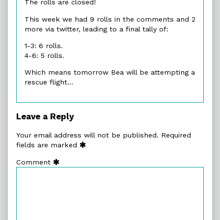
The rolls are closed!
This week we had 9 rolls in the comments and 2
more via twitter, leading to a final tally of:
1-3: 6 rolls.
4-6: 5 rolls.
Which means tomorrow Bea will be attempting a
rescue flight…
Leave a Reply
Your email address will not be published.
Required
fields are marked
Comment