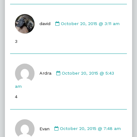
Comment
by
david
October 20, 2015 @ 3:11 am
david
published
3
on
Comment
by
Ardra
October 20, 2015 @ 5:43
Ardra
published
am
on
4
Comment
by
Evan
October 20, 2015 @ 7:48 am
Evan