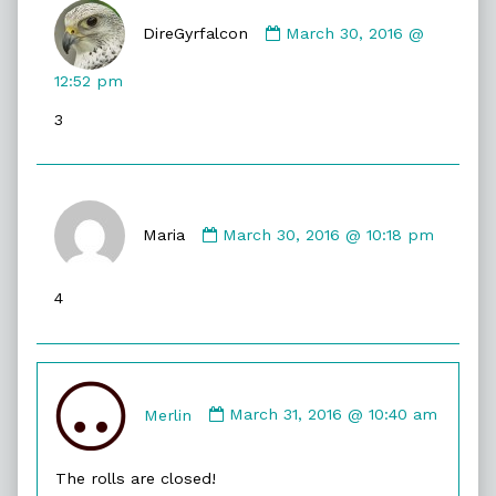
Comment
by
DireGyrfalcon
March 30, 2016 @
DireGyrfalcon
published
12:52 pm
on
3
Comment
by
Maria
March 30, 2016 @ 10:18 pm
Maria
published
4
on
Comment
by
Merlin
March 31, 2016 @ 10:40 am
Merlin
published
The rolls are closed!
on