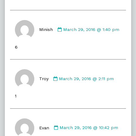
Comment
by
Minish
March 29, 2016 @ 1:40 pm
Minish
published
6
on
Comment
by
Troy
March 29, 2016 @ 2:11 pm
Troy
published
1
on
Comment
by
Evan
March 29, 2016 @ 10:42 pm
Evan