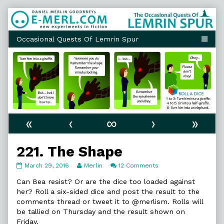
Skip
to
content
«
‹
∞
›
»
221. The Shape
221.
Read
on
March 29, 2016
Merlin
12 Comments
The
more
221.
Shape
posts
The
Can Bea resist? Or are the dice too loaded against
published
by
Shape
her? Roll a six-sided dice and post the result to the
on
the
comments thread or tweet it to @merlism. Rolls will
author
be tallied on Thursday and the result shown on
of
221.
Friday.