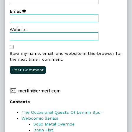
Email
Website
Save my name, email, and website in this browser for
the next time I comment.
Primary
Contents
Sidebar
The Occasional Quests Of Lemrin Spur
Webcomic Serials
Solid Metal Override
Brain Fist