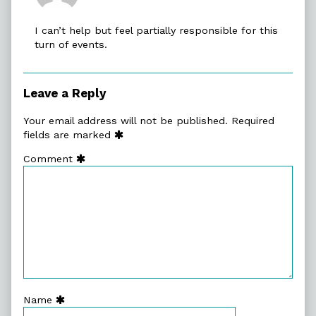
ObsidianG
published
I can’t help but feel partially responsible for this
on
turn of events.
Leave a Reply
Your email address will not be published.
Required
fields are marked
Comment
Name