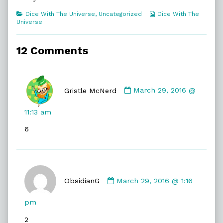
The
Shape,
Categories
Webcomic
Dice With The Universe
,
Uncategorized
Dice With The
Collections
Universe
12 Comments
Comment
by
Gristle McNerd
March 29, 2016 @
Gristle
McNerd
11:13 am
published
6
on
Comment
by
ObsidianG
March 29, 2016 @ 1:16
ObsidianG
published
pm
on
2