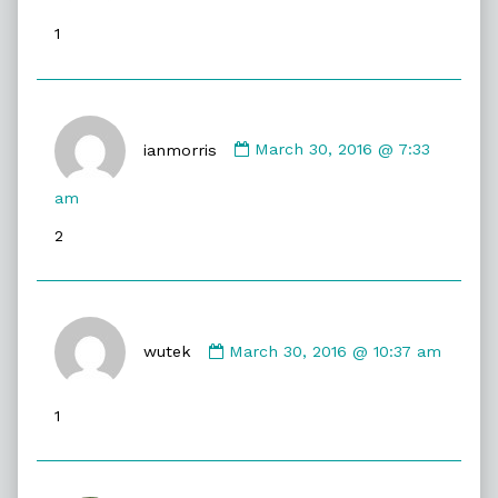
published
1
on
Comment
by
ianmorris
March 30, 2016 @ 7:33
ianmorris
published
am
on
2
Comment
by
wutek
March 30, 2016 @ 10:37 am
wutek
published
1
on