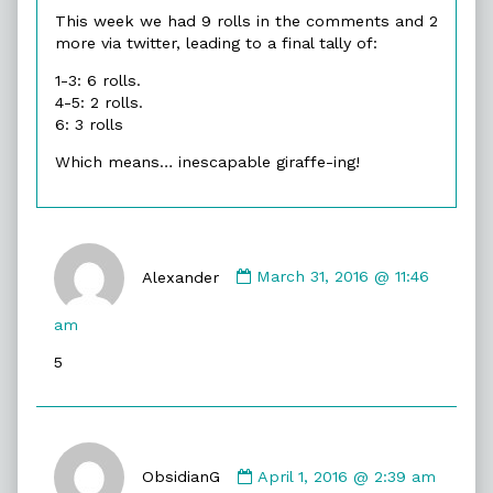
This week we had 9 rolls in the comments and 2
more via twitter, leading to a final tally of:
1-3: 6 rolls.
4-5: 2 rolls.
6: 3 rolls
Which means… inescapable giraffe-ing!
Comment
by
Alexander
March 31, 2016 @ 11:46
Alexander
published
am
on
5
Comment
by
ObsidianG
April 1, 2016 @ 2:39 am