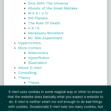
Dice With The Universe
Ghosts of the Great Mistake
M A S I V O
100 Planets
The Rule Of Death
A K i S
Necessary Monsters
Mr. Nile Experiment
Hypercomics
More Comics
Webcomics
Hyperfiction
Illustration
About E-merl
Consulting
Theory
Thesis
Search
E-merl uses cookies in some magical way or other to ensure
that the website does basically what you expect a website to
do. E-merl is neither smart nor evil enough to do bad things
with cookies. Occasionally E-merl eats too many cookies, but
Search