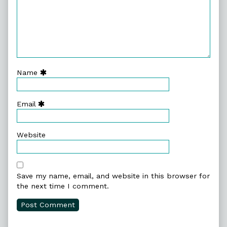
Name
Email
Website
Save my name, email, and website in this browser for
the next time I comment.