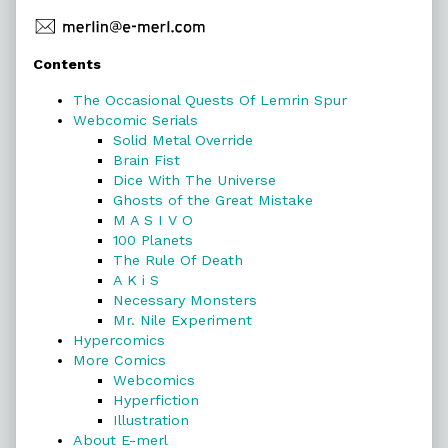
Primary
Contents
Sidebar
The Occasional Quests Of Lemrin Spur
Webcomic Serials
Solid Metal Override
Brain Fist
Dice With The Universe
Ghosts of the Great Mistake
M A S I V O
100 Planets
The Rule Of Death
A K i S
Necessary Monsters
Mr. Nile Experiment
Hypercomics
More Comics
Webcomics
Hyperfiction
Illustration
About E-merl