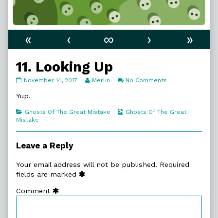
«
‹
∞
›
»
11. Looking Up
11.
Read
on
November 14, 2017
Merlin
No Comments
Looking
more
11.
Up
posts
Looking
Yup.
published
by
Up
on
the
Categories
Webcomic
Ghosts Of The Great Mistake
Ghosts Of The Great
author
Collections
Mistake
of
11.
Looking
Leave a Reply
Up,
Your email address will not be published.
Required
fields are marked
Comment