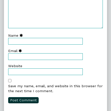
Name
Email
Website
Save my name, email, and website in this browser for
the next time I comment.