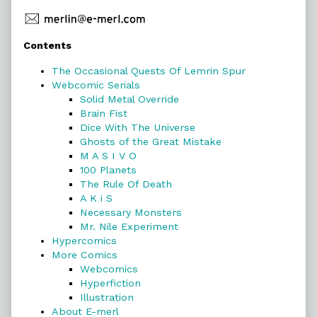
Primary
Contents
Sidebar
The Occasional Quests Of Lemrin Spur
Webcomic Serials
Solid Metal Override
Brain Fist
Dice With The Universe
Ghosts of the Great Mistake
M A S I V O
100 Planets
The Rule Of Death
A K i S
Necessary Monsters
Mr. Nile Experiment
Hypercomics
More Comics
Webcomics
Hyperfiction
Illustration
About E-merl