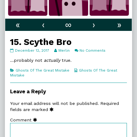
«
‹
∞
›
»
15. Scythe Bro
15.
Read
on
December 12, 2017
Merlin
No Comments
Scythe
more
15.
Bro
posts
Scythe
…probably not
actually
true.
published
by
Bro
on
the
Categories
Webcomic
Ghosts Of The Great Mistake
Ghosts Of The Great
author
Collections
Mistake
of
15.
Scythe
Leave a Reply
Bro,
Your email address will not be published.
Required
fields are marked
Comment