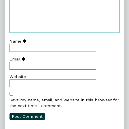
Name
Email
Website
Save my name, email, and website in this browser for
the next time I comment.