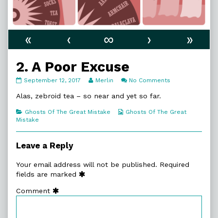
«
‹
∞
›
»
2. A Poor Excuse
2.
Read
on
September 12, 2017
Merlin
No Comments
A
more
2.
Poor
posts
A
Alas, zebroid tea – so near and yet so far.
Excuse
by
Poor
published
the
Excuse
Categories
Webcomic
Ghosts Of The Great Mistake
Ghosts Of The Great
on
author
Collections
Mistake
of
2.
A
Leave a Reply
Poor
Excuse,
Your email address will not be published.
Required
fields are marked
Comment