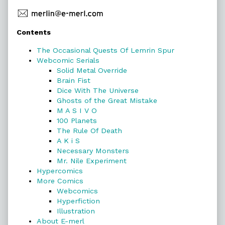
Primary
Contents
Sidebar
The Occasional Quests Of Lemrin Spur
Webcomic Serials
Solid Metal Override
Brain Fist
Dice With The Universe
Ghosts of the Great Mistake
M A S I V O
100 Planets
The Rule Of Death
A K i S
Necessary Monsters
Mr. Nile Experiment
Hypercomics
More Comics
Webcomics
Hyperfiction
Illustration
About E-merl