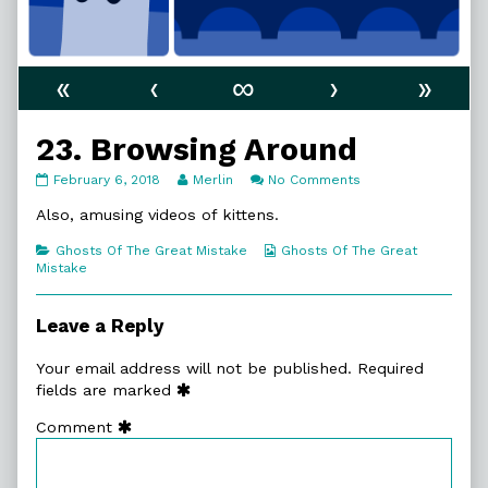
«
‹
∞
›
»
23. Browsing Around
23.
Read
on
February 6, 2018
Merlin
No Comments
Browsing
more
23.
Around
posts
Browsing
Also, amusing videos of kittens.
published
by
Around
on
the
Categories
Webcomic
Ghosts Of The Great Mistake
Ghosts Of The Great
author
Collections
Mistake
of
23.
Browsing
Leave a Reply
Around,
Your email address will not be published.
Required
fields are marked
Comment