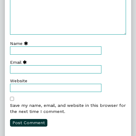
Name
Email
Website
Save my name, email, and website in this browser for
the next time I comment.