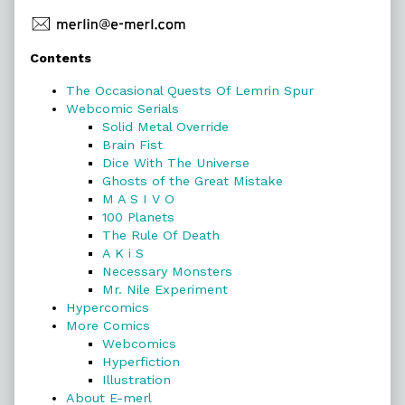
Primary
Contents
Sidebar
The Occasional Quests Of Lemrin Spur
Webcomic Serials
Solid Metal Override
Brain Fist
Dice With The Universe
Ghosts of the Great Mistake
M A S I V O
100 Planets
The Rule Of Death
A K i S
Necessary Monsters
Mr. Nile Experiment
Hypercomics
More Comics
Webcomics
Hyperfiction
Illustration
About E-merl