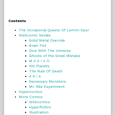
Primary
Contents
Sidebar
The Occasional Quests Of Lemrin Spur
Webcomic Serials
Solid Metal Override
Brain Fist
Dice With The Universe
Ghosts of the Great Mistake
M A S I V O
100 Planets
The Rule Of Death
A K i S
Necessary Monsters
Mr. Nile Experiment
Hypercomics
More Comics
Webcomics
Hyperfiction
Illustration