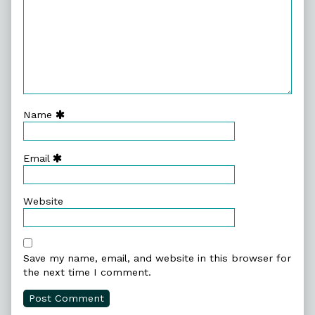
Name
Email
Website
Save my name, email, and website in this browser for
the next time I comment.