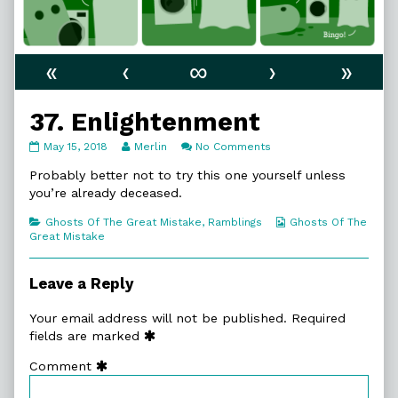
«
‹
∞
›
»
37. Enlightenment
37.
Read
on
May 15, 2018
Merlin
No Comments
Enlightenment
more
37.
published
posts
Enlightenment
Probably better not to try this one yourself unless
on
by
you’re already deceased.
the
author
Categories
Webcomic
Ghosts Of The Great Mistake
,
Ramblings
Ghosts Of The
of
Collections
Great Mistake
37.
Enlightenment,
Leave a Reply
Your email address will not be published.
Required
fields are marked
Comment