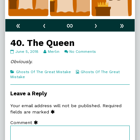
«
‹
∞
›
»
40. The Queen
40.
Read
on
June 5, 2018
Merlin
No Comments
The
more
40.
Queen
posts
The
Obviously.
published
by
Queen
on
the
Categories
Webcomic
Ghosts Of The Great Mistake
Ghosts Of The Great
author
Collections
Mistake
of
40.
The
Leave a Reply
Queen,
Your email address will not be published.
Required
fields are marked
Comment