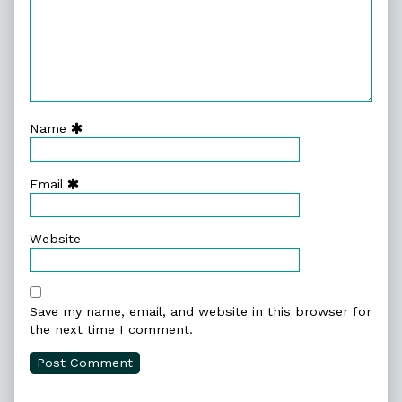
Name
Email
Website
Save my name, email, and website in this browser for
the next time I comment.