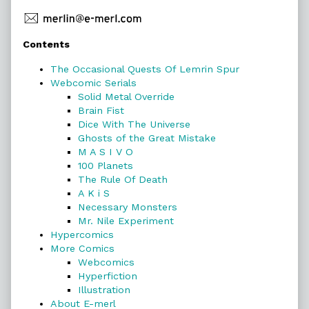
Primary
Contents
Sidebar
The Occasional Quests Of Lemrin Spur
Webcomic Serials
Solid Metal Override
Brain Fist
Dice With The Universe
Ghosts of the Great Mistake
M A S I V O
100 Planets
The Rule Of Death
A K i S
Necessary Monsters
Mr. Nile Experiment
Hypercomics
More Comics
Webcomics
Hyperfiction
Illustration
About E-merl