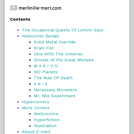
Primary
Contents
Sidebar
The Occasional Quests Of Lemrin Spur
Webcomic Serials
Solid Metal Override
Brain Fist
Dice With The Universe
Ghosts of the Great Mistake
M A S I V O
100 Planets
The Rule Of Death
A K i S
Necessary Monsters
Mr. Nile Experiment
Hypercomics
More Comics
Webcomics
Hyperfiction
Illustration
About E-merl