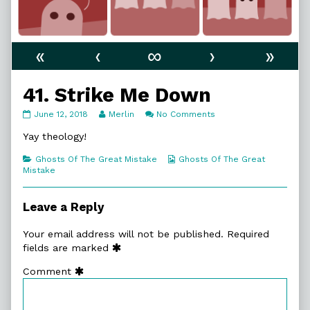
«
‹
∞
›
»
41. Strike Me Down
41.
Read
on
June 12, 2018
Merlin
No Comments
Strike
more
41.
Me
posts
Strike
Yay theology!
Down
by
Me
published
the
Down
Categories
Webcomic
Ghosts Of The Great Mistake
Ghosts Of The Great
on
author
Collections
Mistake
of
41.
Strike
Leave a Reply
Me
Down,
Your email address will not be published.
Required
fields are marked
Comment