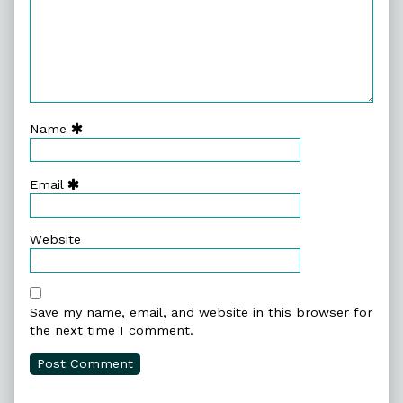
Name
Email
Website
Save my name, email, and website in this browser for
the next time I comment.