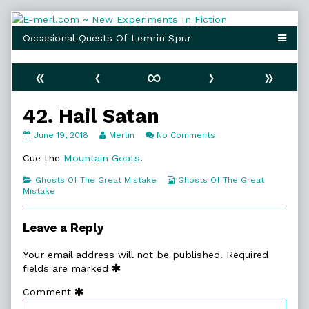
Skip
to
content
«
‹
∞
›
»
42. Hail Satan
42.
Read
on
June 19, 2018
Merlin
No Comments
Hail
more
42.
Satan
posts
Hail
Cue the
Mountain Goats
.
published
by
Satan
on
the
Categories
Webcomic
Ghosts Of The Great Mistake
Ghosts Of The Great
author
Collections
Mistake
of
42.
Hail
Leave a Reply
Satan,
Your email address will not be published.
Required
fields are marked
Comment