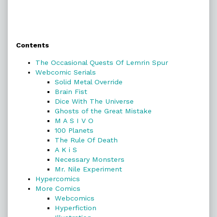
Primary
Contents
Sidebar
The Occasional Quests Of Lemrin Spur
Webcomic Serials
Solid Metal Override
Brain Fist
Dice With The Universe
Ghosts of the Great Mistake
M A S I V O
100 Planets
The Rule Of Death
A K i S
Necessary Monsters
Mr. Nile Experiment
Hypercomics
More Comics
Webcomics
Hyperfiction