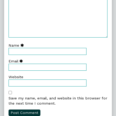
Name
Email
Website
Save my name, email, and website in this browser for
the next time I comment.