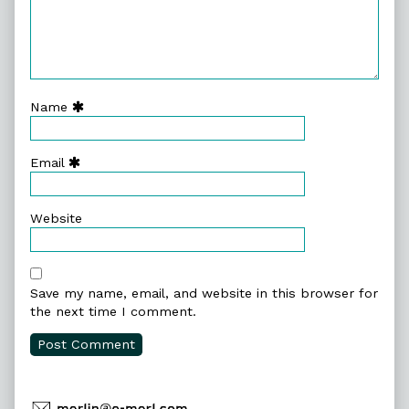
Name
Email
Website
Save my name, email, and website in this browser for
the next time I comment.