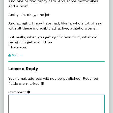
And one or two fancy cars. And some motorbikes
and a boat.
And yeah, okay, one jet.
And all right. I may have had, like, a whole lot of sex
with all these incredibly attractive, athletic women.
But really, when you get right down to it, what did
being rich get me in the-
I hate you.
Webcomic
Merlin
Transcript
Authors
Leave a Reply
Your email address will not be published.
Required
fields are marked
Comment