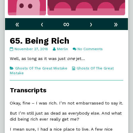
«
‹
∞
›
»
65. Being Rich
65.
Read
on
November 27, 2018
Merlin
No Comments
Being
more
65.
Rich
posts
Being
Well, as long as it was just
one
jet…
published
by
Rich
on
the
Categories
Webcomic
Ghosts Of The Great Mistake
Ghosts Of The Great
author
Collections
Mistake
of
65.
Being
Transcripts
Rich,
Okay, fine – I was rich. I’m not embarrassed to say it.
But I’m still just as dead as everybody else. And what
did being rich ever really get me?
I mean sure, I had a nice place to live. A few nice