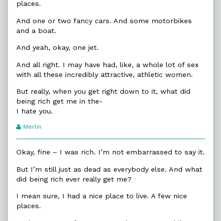
places.
And one or two fancy cars. And some motorbikes
and a boat.
And yeah, okay, one jet.
And all right. I may have had, like, a whole lot of sex
with all these incredibly attractive, athletic women.
But really, when you get right down to it, what did
being rich get me in the-
I hate you.
Webcomic
Merlin
Transcript
Authors
Okay, fine – I was rich. I’m not embarrassed to say it.
But I’m still just as dead as everybody else. And what
did being rich ever really get me?
I mean sure, I had a nice place to live. A few nice
places.