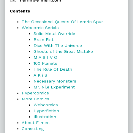
Primary
Contents
Sidebar
The Occasional Quests Of Lemrin Spur
Webcomic Serials
Solid Metal Override
Brain Fist
Dice With The Universe
Ghosts of the Great Mistake
M A S I V O
100 Planets
The Rule Of Death
A K i S
Necessary Monsters
Mr. Nile Experiment
Hypercomics
More Comics
Webcomics
Hyperfiction
Illustration
About E-merl
Consulting