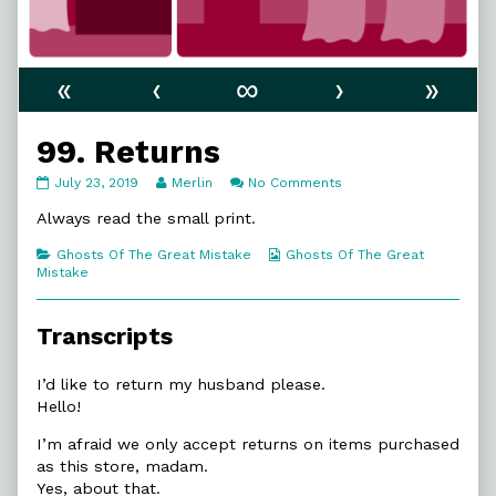
«
‹
∞
›
»
99. Returns
99.
Read
on
July 23, 2019
Merlin
No Comments
Returns
more
99.
published
posts
Returns
Always read the small print.
on
by
the
Categories
Webcomic
Ghosts Of The Great Mistake
Ghosts Of The Great
author
Collections
Mistake
of
99.
Returns,
Transcripts
I’d like to return my husband please.
Hello!
I’m afraid we only accept returns on items purchased
as this store, madam.
Yes, about that.