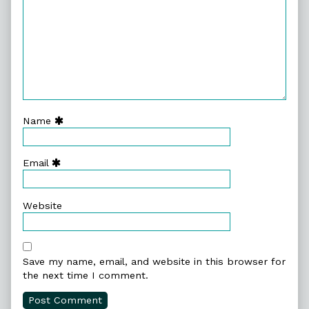
Name
Email
Website
Save my name, email, and website in this browser for
the next time I comment.