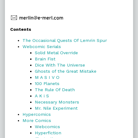
Primary
Contents
Sidebar
The Occasional Quests Of Lemrin Spur
Webcomic Serials
Solid Metal Override
Brain Fist
Dice With The Universe
Ghosts of the Great Mistake
M A S I V O
100 Planets
The Rule Of Death
A K i S
Necessary Monsters
Mr. Nile Experiment
Hypercomics
More Comics
Webcomics
Hyperfiction