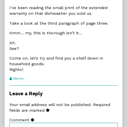
I’ve been reading the small print of the extended
warranty on that dishwasher you sold us.
Take a look at the third paragraph of page three.
Hmm… my, this is thorough isn’t it…
Ah.
See?
Come on, let’s try and find you a shelf down in
household goods.
Righto!
Webcomic
Merlin
Transcript
Authors
Leave a Reply
Your email address will not be published.
Required
fields are marked
Comment