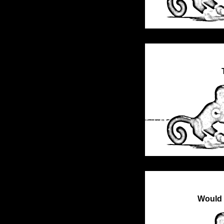
Would 