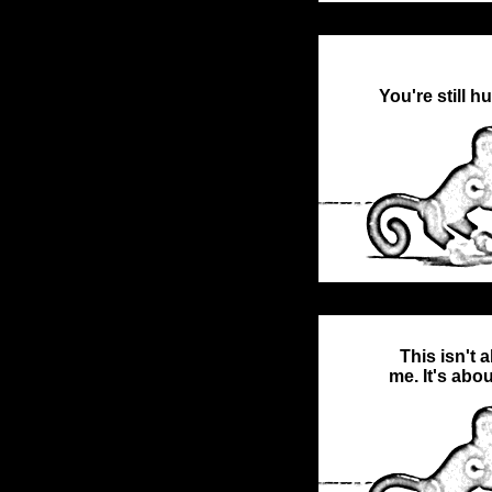
You're still h
This isn't 
me. It's abo