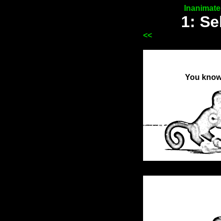
Inanimat
1: Se
<<
You know 