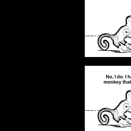
No, I do. I h
monkey that 