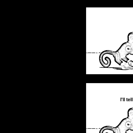
I'll t