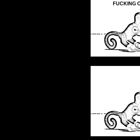
FUCKING O