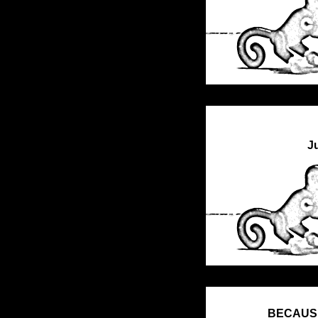
J
BECAUSE