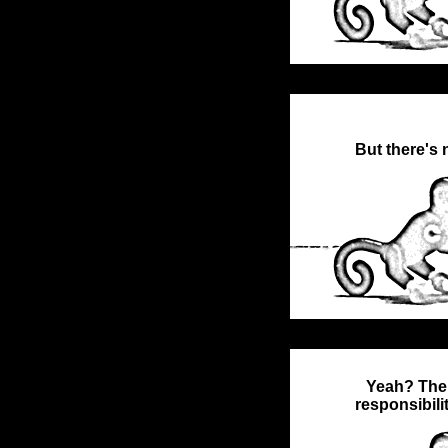
But there's 
Yeah? Then
responsibili