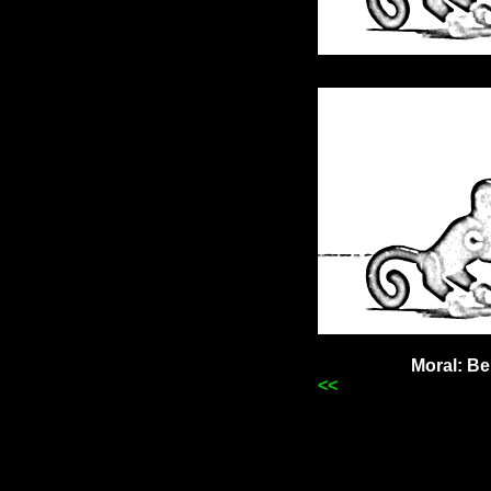
Moral: Be
<<