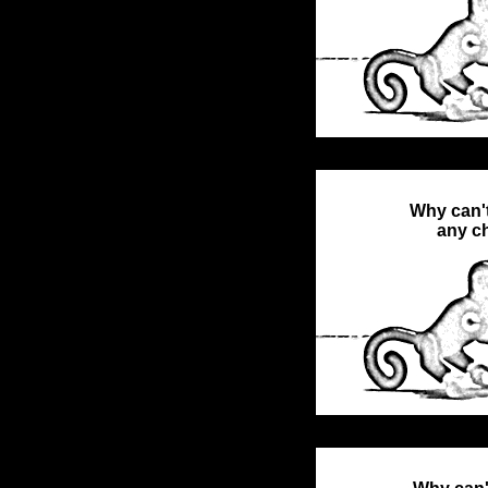
Why can't
any ch