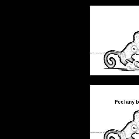
Feel any b