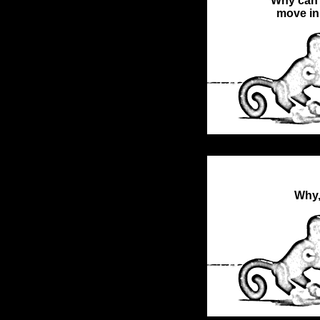
Why can't
move in
Why,