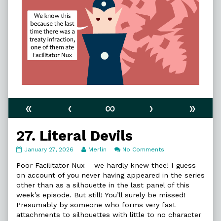
«
‹
∞
›
»
27. Literal Devils
27.
Read
on
January 27, 2026
Merlin
No Comments
Literal
more
27.
Devils
posts
Literal
Poor Facilitator Nux – we hardly knew thee! I guess
published
by
Devils
on account of you never having appeared in the series
on
the
other than as a silhouette in the last panel of this
author
week’s episode. But still! You’ll surely be missed!
of
27.
Presumably by someone who forms very fast
Literal
attachments to silhouettes with little to no character
Devils,