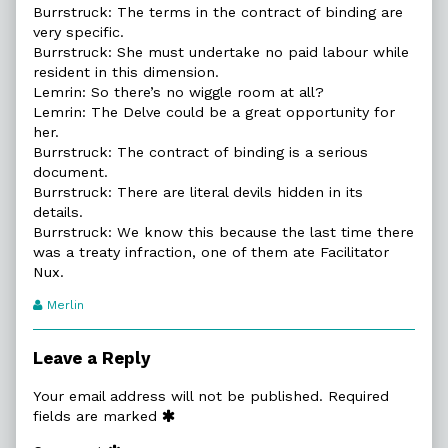
Burrstruck: The terms in the contract of binding are
very specific.
Burrstruck: She must undertake no paid labour while
resident in this dimension.
Lemrin: So there’s no wiggle room at all?
Lemrin: The Delve could be a great opportunity for
her.
Burrstruck: The contract of binding is a serious
document.
Burrstruck: There are literal devils hidden in its
details.
Burrstruck: We know this because the last time there
was a treaty infraction, one of them ate Facilitator
Nux.
Webcomic
Merlin
Transcript
Authors
Leave a Reply
Your email address will not be published.
Required
fields are marked