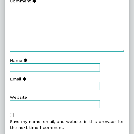
Comment
Name
Email
Website
Save my name, email, and website in this browser for
the next time I comment.