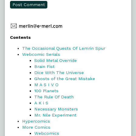
Primary
Contents
Sidebar
The Occasional Quests Of Lemrin Spur
Webcomic Serials
Solid Metal Override
Brain Fist
Dice With The Universe
Ghosts of the Great Mistake
M A S I V O
100 Planets
The Rule Of Death
A K i S
Necessary Monsters
Mr. Nile Experiment
Hypercomics
More Comics
Webcomics