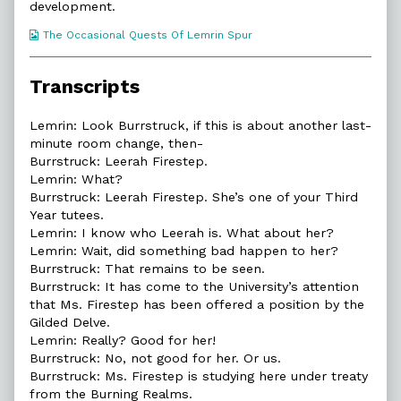
development.
Webcomic
The Occasional Quests Of Lemrin Spur
Collections
Transcripts
Lemrin: Look Burrstruck, if this is about another last-
minute room change, then-
Burrstruck: Leerah Firestep.
Lemrin: What?
Burrstruck: Leerah Firestep. She’s one of your Third
Year tutees.
Lemrin: I know who Leerah is. What about her?
Lemrin: Wait, did something bad happen to her?
Burrstruck: That remains to be seen.
Burrstruck: It has come to the University’s attention
that Ms. Firestep has been offered a position by the
Gilded Delve.
Lemrin: Really? Good for her!
Burrstruck: No, not good for her. Or us.
Burrstruck: Ms. Firestep is studying here under treaty
from the Burning Realms.