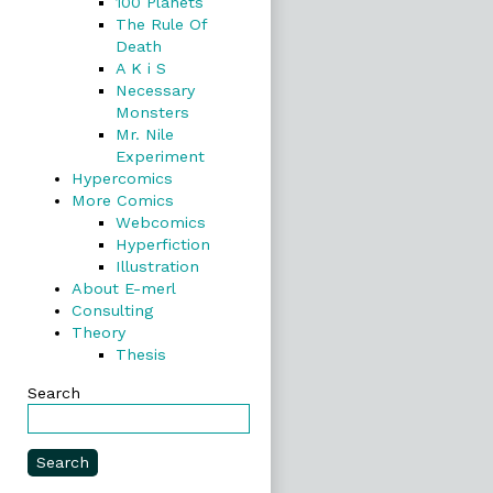
100 Planets
The Rule Of
Death
A K i S
Necessary
Monsters
Mr. Nile
Experiment
Hypercomics
More Comics
Webcomics
Hyperfiction
Illustration
About E-merl
Consulting
Theory
Thesis
Search
Search