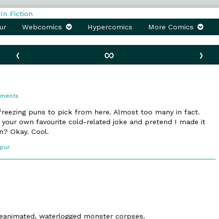
ur
Webcomics
Hypercomics
More Comics
‹
∞
›
on
mments
43.
Cryomancy
/freezing puns to pick from here. Almost too many in fact.
k your own favourite cold-related joke and pretend I made it
n? Okay. Cool.
Spur
 reanimated, waterlogged monster corpses.