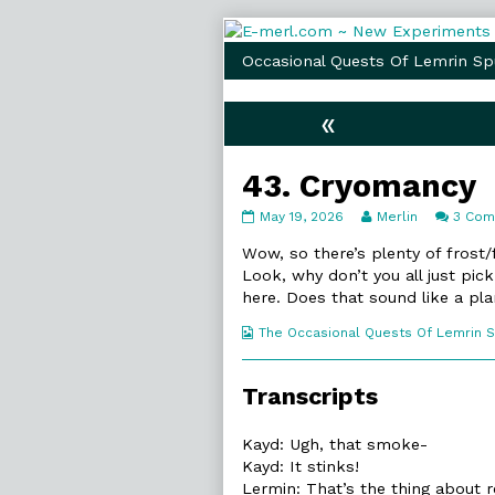
Skip
to
Occasional Quests Of Lemrin Sp
content
«
43. Cryomancy
43.
Read
May 19, 2026
Merlin
3 Co
Cryomancy
more
published
posts
Wow, so there’s plenty of frost
on
by
Look, why don’t you all just pic
the
here. Does that sound like a pla
author
of
Webcomic
The Occasional Quests Of Lemrin 
43.
Collections
Cryomancy,
Transcripts
Kayd: Ugh, that smoke-
Kayd: It stinks!
Lermin: That’s the thing about