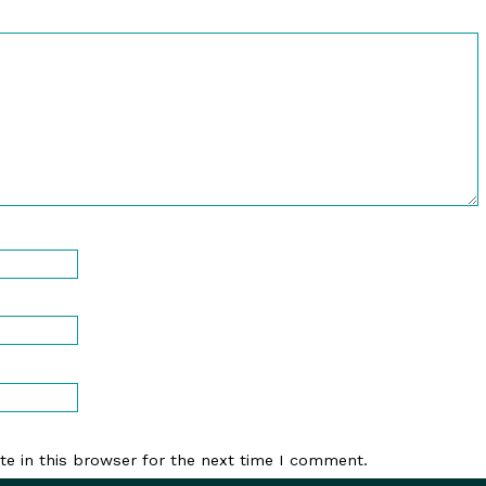
e in this browser for the next time I comment.