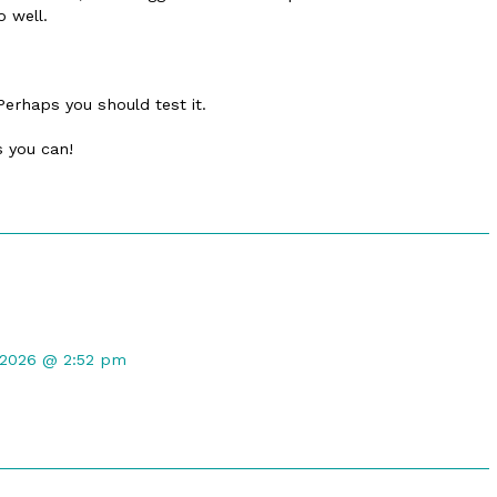
o well.
Perhaps you should test it.
s you can!
nt
 2026 @ 2:52 pm
ed