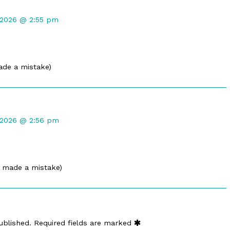
nt
 2026 @ 2:55 pm
ed
ade a mistake)
nt
 2026 @ 2:56 pm
ed
i made a mistake)
ublished.
Required fields are marked