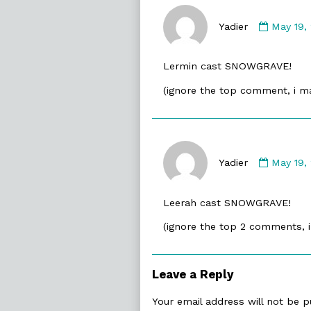
Comme
by
Yadier
May 19,
Yadier
publish
Lermin cast SNOWGRAVE!
on
(ignore the top comment, i m
Comme
by
Yadier
May 19,
Yadier
publish
Leerah cast SNOWGRAVE!
on
(ignore the top 2 comments, 
Leave a Reply
Your email address will not be p