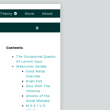
Theory
Store
About
»
Primary
Contents
Sidebar
The Occasional Quests
Of Lemrin Spur
Webcomic Serials
Solid Metal
Override
Brain Fist
Dice With The
Universe
Ghosts of the
Great Mistake
M A S I V O