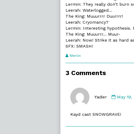
Lermin: They really don’t burn s
Leerah: Waterlogged…
The King: Muuurrrr Duurrrr!
Leerah: Cryomancy?
Lermin: Interesting hypothesis. 
The King: Muuurrr… Muur-
Leerah: Now! Strike it as hard a
SFX: SMASH!
Webcomic
Merlin
Transcript
Authors
3 Comments
Comme
by
Yadier
May 19,
Yadier
publish
Kayd cast SNOWGRAVE!
on