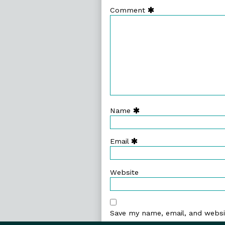
Comment
Name
Email
Website
Save my name, email, and websit