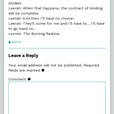
studies.
Leerah: When that happens, the contract of binding
will be complete.
Leerah: And then I’ll have no choice!
Leerah: They’ll come for me and I’ll have to… I’ll have
to go back to…
Lermin: The Burning Realms.
Webcomic
Merlin
Transcript
Authors
Leave a Reply
Your email address will not be published.
Required
fields are marked
Comment