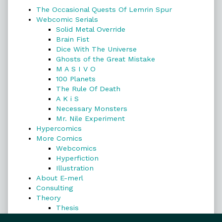
The Occasional Quests Of Lemrin Spur
Webcomic Serials
Solid Metal Override
Brain Fist
Dice With The Universe
Ghosts of the Great Mistake
M A S I V O
100 Planets
The Rule Of Death
A K i S
Necessary Monsters
Mr. Nile Experiment
Hypercomics
More Comics
Webcomics
Hyperfiction
Illustration
About E-merl
Consulting
Theory
Thesis