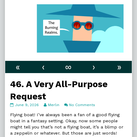
«
‹
∞
›
»
46. A Very All-Purpose
Request
46.
Read
on
June 9, 2026
Merlin
No Comments
A
more
46.
Very
posts
A
Flying boat! I’ve always been a fan of a good flying
All-
by
Very
boat in a fantasy setting. Okay, now some people
Purpose
the
All-
might tell you that’s not a flying boat, it’s a blimp or
Request
author
Purpose
a zeppelin or whatever. But those are just words!
published
of
Request