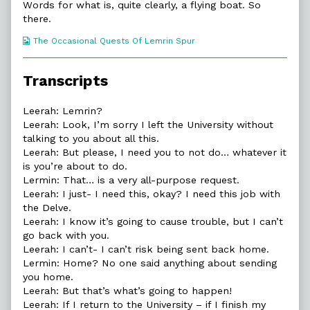
on
46.
Words for what is, quite clearly, a flying boat. So
A
there.
Very
All-
Webcomic
The Occasional Quests Of Lemrin Spur
Purpose
Collections
Request,
Transcripts
Leerah: Lemrin?
Leerah: Look, I’m sorry I left the University without
talking to you about all this.
Leerah: But please, I need you to not do… whatever it
is you’re about to do.
Lermin: That… is a very all-purpose request.
Leerah: I just- I need this, okay? I need this job with
the Delve.
Leerah: I know it’s going to cause trouble, but I can’t
go back with you.
Leerah: I can’t- I can’t risk being sent back home.
Lermin: Home? No one said anything about sending
you home.
Leerah: But that’s what’s going to happen!
Leerah: If I return to the University – if I finish my