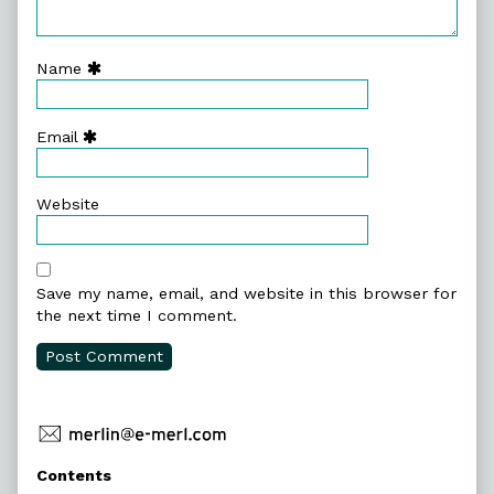
Name
Email
Website
Save my name, email, and website in this browser for
the next time I comment.
Primary
Contents
Sidebar