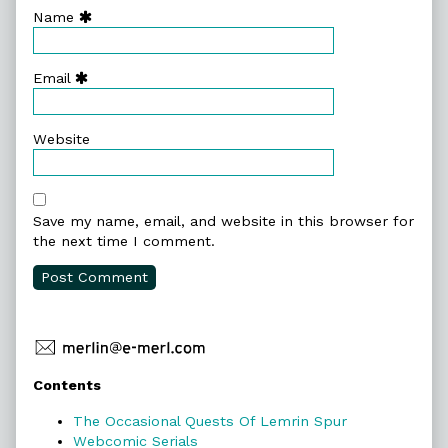
Name
Email
Website
Save my name, email, and website in this browser for
the next time I comment.
Primary
Contents
Sidebar
The Occasional Quests Of Lemrin Spur
Webcomic Serials