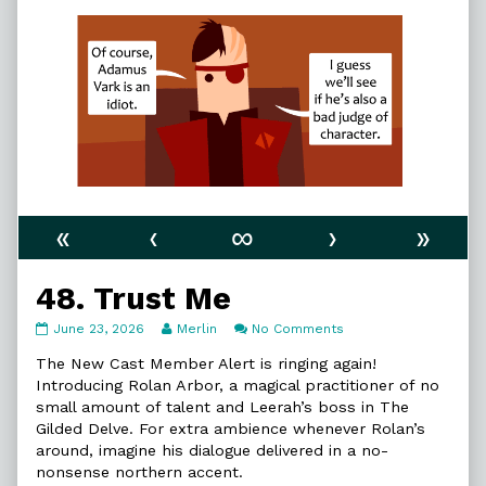
«
‹
∞
›
»
48. Trust Me
48.
Read
on
June 23, 2026
Merlin
No Comments
Trust
more
48.
Me
posts
Trust
The New Cast Member Alert is ringing again!
published
by
Me
Introducing Rolan Arbor, a magical practitioner of no
on
the
small amount of talent and Leerah’s boss in The
author
Gilded Delve. For extra ambience whenever Rolan’s
of
48.
around, imagine his dialogue delivered in a no-
Trust
nonsense northern accent.
Me,