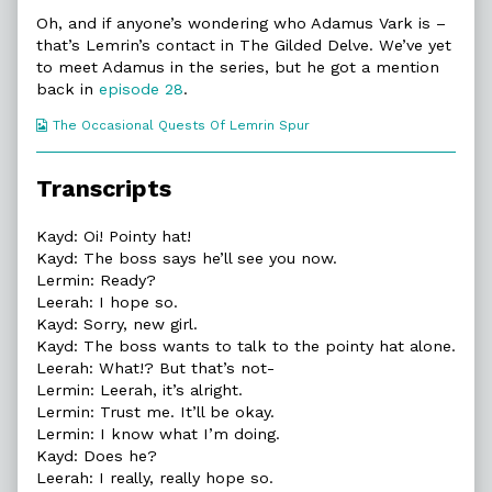
Oh, and if anyone’s wondering who Adamus Vark is –
that’s Lemrin’s contact in The Gilded Delve. We’ve yet
to meet Adamus in the series, but he got a mention
back in
episode 28
.
Webcomic
The Occasional Quests Of Lemrin Spur
Collections
Transcripts
Kayd: Oi! Pointy hat!
Kayd: The boss says he’ll see you now.
Lermin: Ready?
Leerah: I hope so.
Kayd: Sorry, new girl.
Kayd: The boss wants to talk to the pointy hat alone.
Leerah: What!? But that’s not-
Lermin: Leerah, it’s alright.
Lermin: Trust me. It’ll be okay.
Lermin: I know what I’m doing.
Kayd: Does he?
Leerah: I really, really hope so.