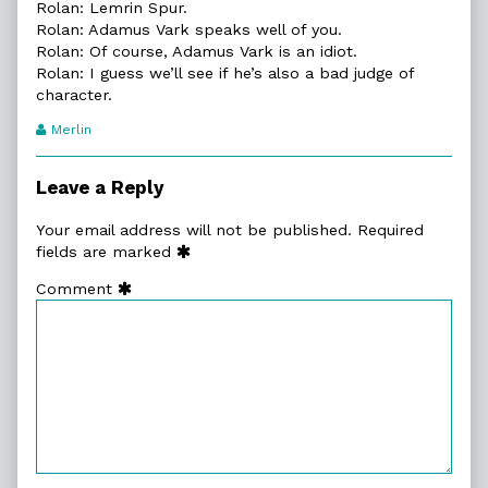
Rolan: Lemrin Spur.
Rolan: Adamus Vark speaks well of you.
Rolan: Of course, Adamus Vark is an idiot.
Rolan: I guess we’ll see if he’s also a bad judge of
character.
Webcomic
Merlin
Transcript
Authors
Leave a Reply
Your email address will not be published.
Required
fields are marked
Comment