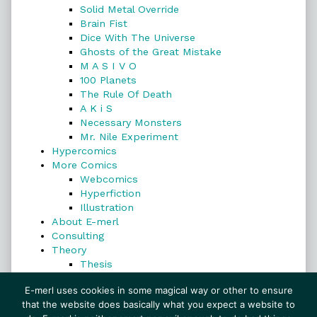
Solid Metal Override
Brain Fist
Dice With The Universe
Ghosts of the Great Mistake
M A S I V O
100 Planets
The Rule Of Death
A K i S
Necessary Monsters
Mr. Nile Experiment
Hypercomics
More Comics
Webcomics
Hyperfiction
Illustration
About E-merl
Consulting
Theory
Thesis
Search
E-merl uses cookies in some magical way or other to ensure
that the website does basically what you expect a website to