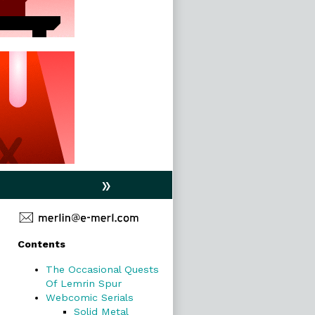
»
Primary
Contents
Sidebar
The Occasional Quests
Of Lemrin Spur
Webcomic Serials
Solid Metal