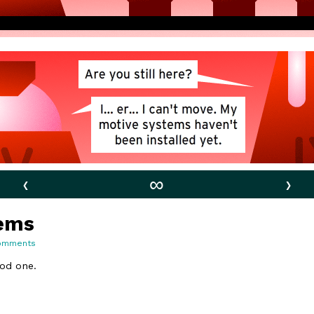
‹
∞
›
tems
on
omments
63.
Motive
ood one.
Systems