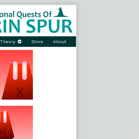
Theory
Store
About