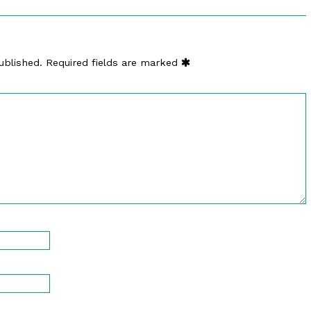
ublished.
Required fields are marked