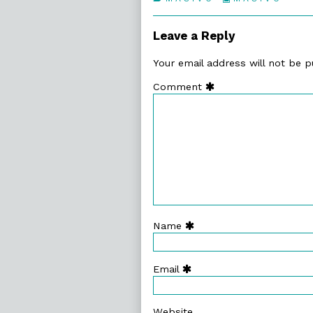
63.
Collections
Motive
Systems,
Leave a Reply
Your email address will not be p
Comment
Name
Email
Website