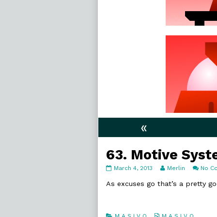
«
63. Motive Sys
63.
Read
March 4, 2013
Merlin
No C
Motive
more
Systems
posts
As excuses go that’s a pretty g
published
by
on
the
author
of
Categories
Webcomic
M A S I V O
M A S I V O