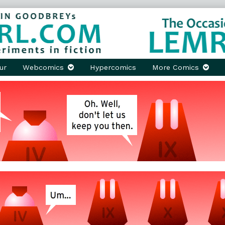
ur
Webcomics
Hypercomics
More Comics