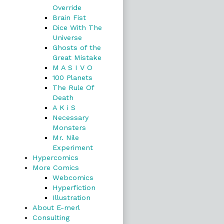
Override
Brain Fist
Dice With The
Universe
Ghosts of the
Great Mistake
M A S I V O
100 Planets
The Rule Of
Death
A K i S
Necessary
Monsters
Mr. Nile
Experiment
Hypercomics
More Comics
Webcomics
Hyperfiction
Illustration
About E-merl
Consulting