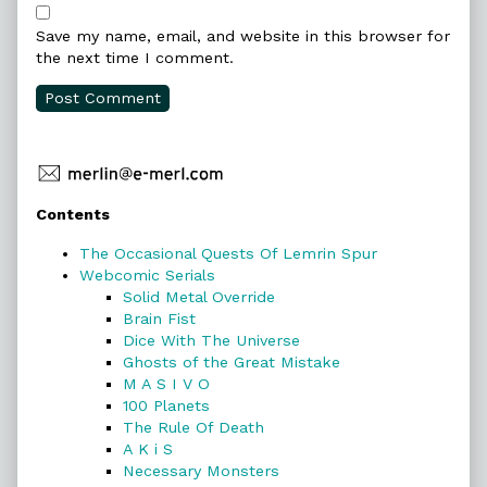
Save my name, email, and website in this browser for
the next time I comment.
Primary
Contents
Sidebar
The Occasional Quests Of Lemrin Spur
Webcomic Serials
Solid Metal Override
Brain Fist
Dice With The Universe
Ghosts of the Great Mistake
M A S I V O
100 Planets
The Rule Of Death
A K i S
Necessary Monsters