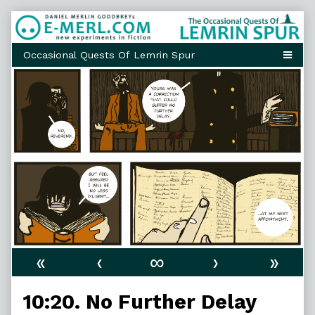
Skip
to
content
«
‹
∞
›
»
10:20. No Further Delay