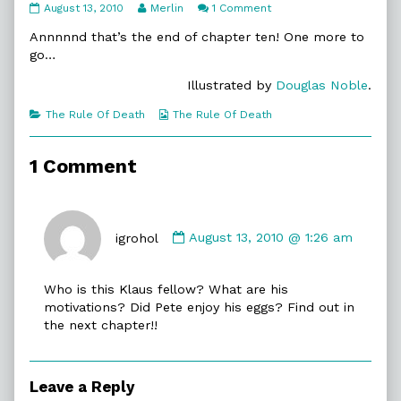
10:20.
Read
on
August 13, 2010
Merlin
1 Comment
No
more
10:20.
Further
posts
No
Annnnnd that’s the end of chapter ten! One more to
Delay
by
Further
go…
published
the
Delay
on
author
Illustrated by
Douglas Noble
.
of
10:20.
Categories
Webcomic
The Rule Of Death
The Rule Of Death
No
Collections
Further
Delay,
1 Comment
Comment
by
igrohol
August 13, 2010 @ 1:26 am
igrohol
published
Who is this Klaus fellow? What are his
on
motivations? Did Pete enjoy his eggs? Find out in
the next chapter!!
Leave a Reply