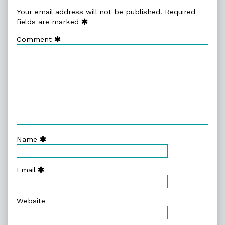
Your email address will not be published.
Required
fields are marked
Comment
Name
Email
Website