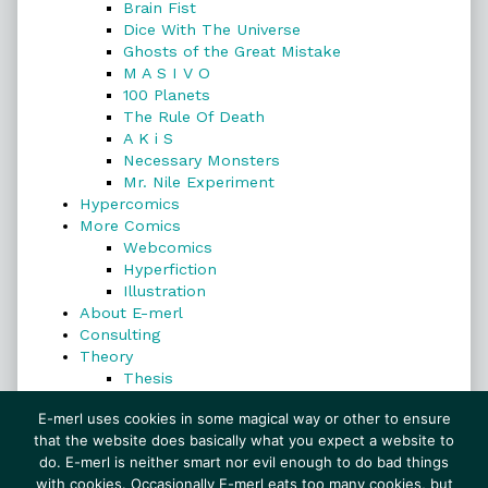
Brain Fist
Dice With The Universe
Ghosts of the Great Mistake
M A S I V O
100 Planets
The Rule Of Death
A K i S
Necessary Monsters
Mr. Nile Experiment
Hypercomics
More Comics
Webcomics
Hyperfiction
Illustration
About E-merl
Consulting
Theory
Thesis
Search
E-merl uses cookies in some magical way or other to ensure
that the website does basically what you expect a website to
do. E-merl is neither smart nor evil enough to do bad things
with cookies. Occasionally E-merl eats too many cookies, but
Search