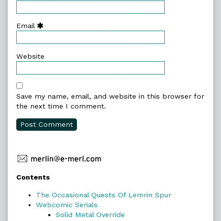
Email
Website
Save my name, email, and website in this browser for
the next time I comment.
Primary
Contents
Sidebar
The Occasional Quests Of Lemrin Spur
Webcomic Serials
Solid Metal Override