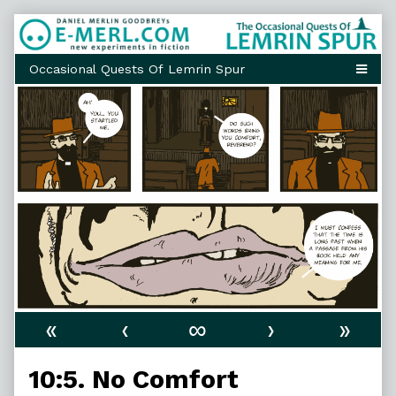
Skip
to
content
«
‹
∞
›
»
10:5. No Comfort