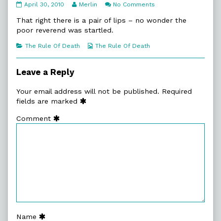
10:5.
Read
on
April 30, 2010
Merlin
No Comments
No
more
10:5.
Comfort
posts
No
That right there is a pair of lips – no wonder the
published
by
Comfort
poor reverend was startled.
on
the
author
Categories
Webcomic
The Rule Of Death
The Rule Of Death
of
Collections
10:5.
No
Leave a Reply
Comfort,
Your email address will not be published.
Required
fields are marked
Comment
Name