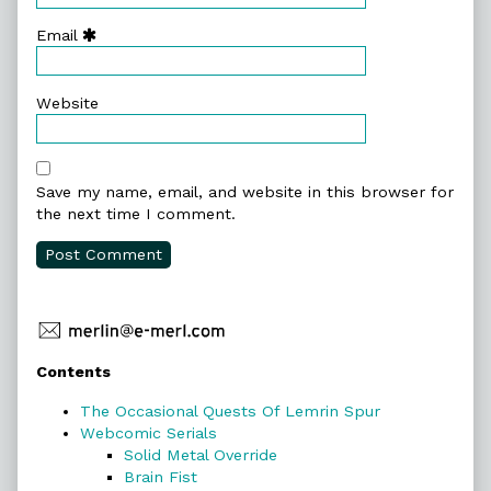
Email
Website
Save my name, email, and website in this browser for
the next time I comment.
Primary
Contents
Sidebar
The Occasional Quests Of Lemrin Spur
Webcomic Serials
Solid Metal Override
Brain Fist