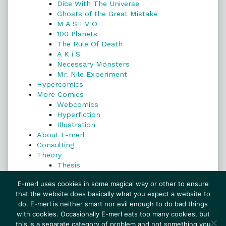
Dice With The Universe
Ghosts of the Great Mistake
M A S I V O
100 Planets
The Rule Of Death
A K i S
Necessary Monsters
Mr. Nile Experiment
Hypercomics
More Comics
Webcomics
Hyperfiction
Illustration
About E-merl
Consulting
Theory
Thesis
Search
E-merl uses cookies in some magical way or other to ensure
that the website does basically what you expect a website to
do. E-merl is neither smart nor evil enough to do bad things
with cookies. Occasionally E-merl eats too many cookies, but
Search
this is a separate category of problem and not something you