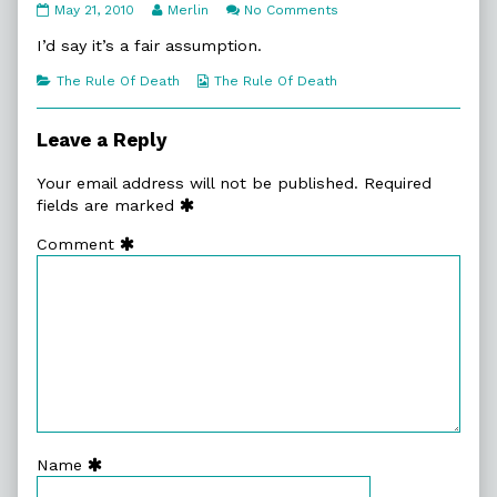
10:8.
Read
on
May 21, 2010
Merlin
No Comments
The
more
10:8.
Order
posts
The
I’d say it’s a fair assumption.
Of
by
Order
Things
the
Of
Categories
Webcomic
The Rule Of Death
The Rule Of Death
published
author
Things
Collections
on
of
10:8.
Leave a Reply
The
Order
Your email address will not be published.
Required
Of
Things,
fields are marked
Comment
Name