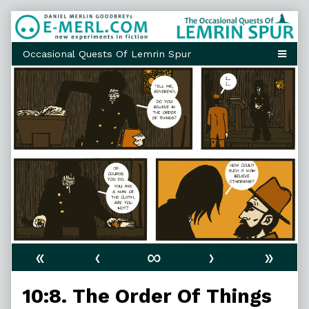
Skip
to
content
«
‹
∞
›
»
10:8. The Order Of Things