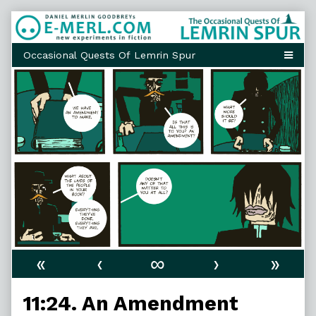
Skip
to
content
«
‹
∞
›
»
11:24. An Amendment