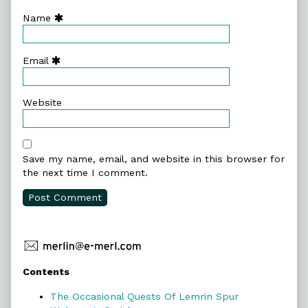
Name
Email
Website
Save my name, email, and website in this browser for
the next time I comment.
Primary
Contents
Sidebar
The Occasional Quests Of Lemrin Spur