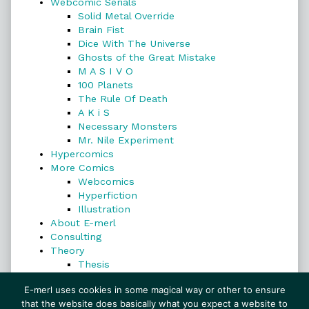
Webcomic Serials
Solid Metal Override
Brain Fist
Dice With The Universe
Ghosts of the Great Mistake
M A S I V O
100 Planets
The Rule Of Death
A K i S
Necessary Monsters
Mr. Nile Experiment
Hypercomics
More Comics
Webcomics
Hyperfiction
Illustration
About E-merl
Consulting
Theory
Thesis
Search
E-merl uses cookies in some magical way or other to ensure
that the website does basically what you expect a website to