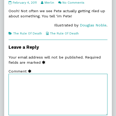
11:24.
Read
on
February 4, 2011
Merlin
No Comments
An
more
11:24.
Amendment
posts
An
Oooh! Not often we see Pete actually getting riled up
published
by
Amendment
about something. You tell ‘im Pete!
on
the
author
Illustrated by
Douglas Noble
.
of
11:24.
Categories
Webcomic
The Rule Of Death
The Rule Of Death
An
Collections
Amendment,
Leave a Reply
Your email address will not be published.
Required
fields are marked
Comment