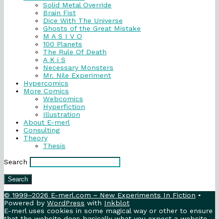
Solid Metal Override
Brain Fist
Dice With The Universe
Ghosts of the Great Mistake
M A S I V O
100 Planets
The Rule Of Death
A K i S
Necessary Monsters
Mr. Nile Experiment
Hypercomics
More Comics
Webcomics
Hyperfiction
Illustration
About E-merl
Consulting
Theory
Thesis
Search
Search
© 1999–2026 E-merl.com ~ New Experiments In Fiction
•
Powered by
WordPress
with
Inkblot
E-merl uses cookies in some magical way or other to ensure
that the website does basically what you expect a website