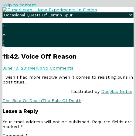
Skip to content
«
‹
∞
›
»
11:42. Voice Off Reason
11:42.
Read
on
June 10, 2011
Merlin
No Comments
Voice
more
11:42.
I wish I had more resolve when it comes to resisting puns in
Off
posts
Voice
post titles.
Reason
by
Off
published
the
Reason
Illustrated by
Douglas Noble
.
on
author
of
Categories
Webcomic
The Rule Of Death
The Rule Of Death
11:42.
Collections
Voice
Leave a Reply
Off
Reason,
Your email address will not be published.
Required fields are
marked
*
Comment
*