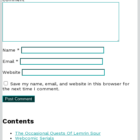
Name
*
Email
*
Website
Save my name, email, and website in this browser for
the next time I comment.
Primary
Sidebar
Contents
The Occasional Quests Of Lemrin Spur
Webcomic Serials