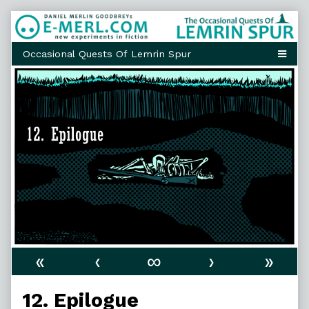
Skip
to
content
«
‹
∞
›
»
12. Epilogue