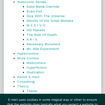
Webcomic Serials
Solid Metal Override
Brain Fist
Dice With The Universe
Ghosts of the Great Mistake
M A S I V O
100 Planets
The Rule Of Death
A K i S
Necessary Monsters
Mr. Nile Experiment
Hypercomics
More Comics
Webcomics
Hyperfiction
Illustration
About E-merl
Consulting
Theory
Thesis
Search
E-merl uses cookies in some magical way or other to ensure
that the website does basically what you expect a website to