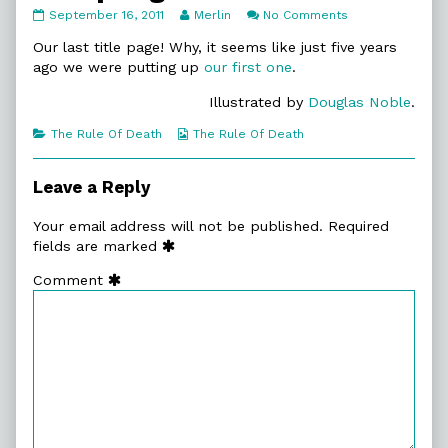
12.
Read
on
September 16, 2011
Merlin
No Comments
Epilogue
more
12.
published
posts
Epilogue
Our last title page! Why, it seems like just five years
on
by
ago we were putting up
our first one
.
the
author
Illustrated by
Douglas Noble
.
of
12.
Categories
Webcomic
The Rule Of Death
The Rule Of Death
Epilogue,
Collections
Leave a Reply
Your email address will not be published.
Required
fields are marked
Comment