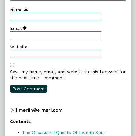
Name
Email
Website
Save my name, email, and website in this browser for
the next time I comment.
Primary
Contents
Sidebar
The Occasional Quests Of Lemrin Spur