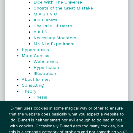
Dice With The Universe
Ghosts of the Great Mistake
M A S I V O
100 Planets
The Rule Of Death
A K i S
Necessary Monsters
Mr. Nile Experiment
Hypercomics
More Comics
Webcomics
Hyperfiction
Illustration
About E-merl
Consulting
Theory
Thesis
Search
E-merl uses cookies in some magical way or other to ensure
that the website does basically what you expect a website to
do. E-merl is neither smart nor evil enough to do bad things
with cookies. Occasionally E-merl eats too many cookies, but
Search
this is a separate category of problem and not something you