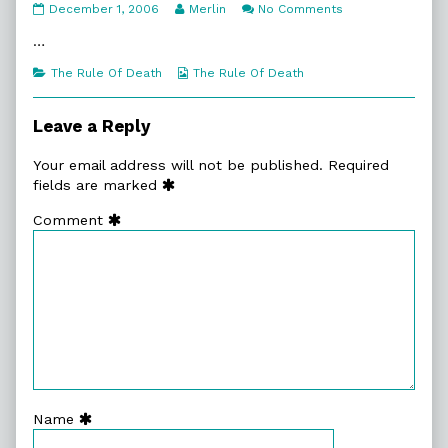
1:5.
Read
on
December 1, 2006
Merlin
No Comments
A
more
1:5.
Small
posts
A
…
Lie
by
Small
published
the
Lie
Categories
Webcomic
The Rule Of Death
The Rule Of Death
on
author
Collections
of
1:5.
Leave a Reply
A
Small
Your email address will not be published.
Required
Lie,
fields are marked
Comment
Name