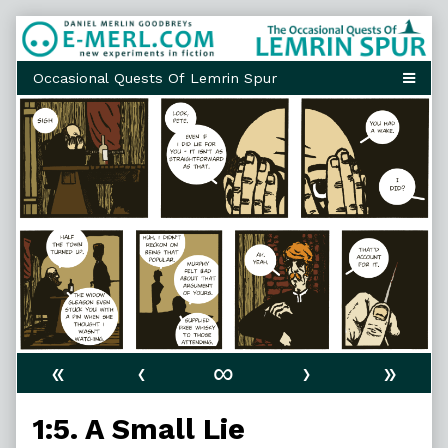
Skip
to
content
«
‹
∞
›
»
1:5. A Small Lie