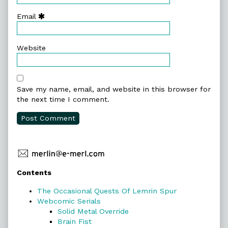
Email
Website
Save my name, email, and website in this browser for
the next time I comment.
Primary
Contents
Sidebar
The Occasional Quests Of Lemrin Spur
Webcomic Serials
Solid Metal Override
Brain Fist