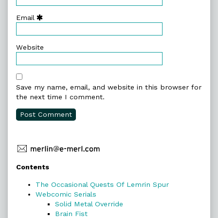
Email
Website
Save my name, email, and website in this browser for
the next time I comment.
Primary
Contents
Sidebar
The Occasional Quests Of Lemrin Spur
Webcomic Serials
Solid Metal Override
Brain Fist