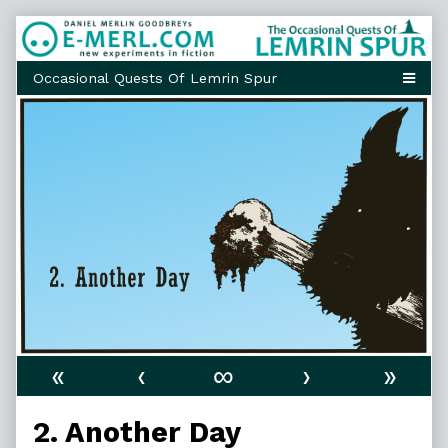
Skip
to
content
«
‹
∞
›
»
2. Another Day