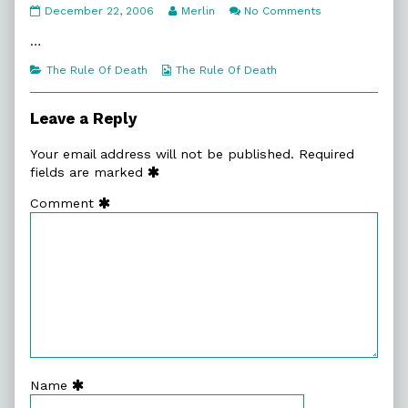
2.
Read
on
December 22, 2006
Merlin
No Comments
Another
more
2.
Day
posts
Another
…
published
by
Day
on
the
Categories
Webcomic
The Rule Of Death
The Rule Of Death
author
Collections
of
2.
Leave a Reply
Another
Day,
Your email address will not be published.
Required
fields are marked
Comment
Name