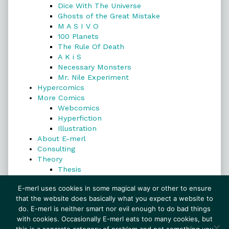
Dice With The Universe
Ghosts of the Great Mistake
M A S I V O
100 Planets
The Rule Of Death
A K i S
Necessary Monsters
Mr. Nile Experiment
Hypercomics
More Comics
Webcomics
Hyperfiction
Illustration
About E-merl
Consulting
Theory
Thesis
Search
E-merl uses cookies in some magical way or other to ensure
that the website does basically what you expect a website to
do. E-merl is neither smart nor evil enough to do bad things
with cookies. Occasionally E-merl eats too many cookies, but
Search