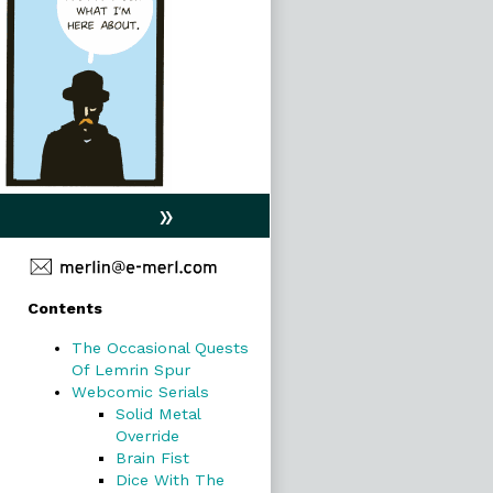
»
Primary
Contents
Sidebar
The Occasional Quests
Of Lemrin Spur
Webcomic Serials
Solid Metal
Override
Brain Fist
Dice With The