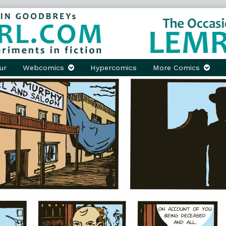
ur
Webcomics
Hypercomics
More Comics