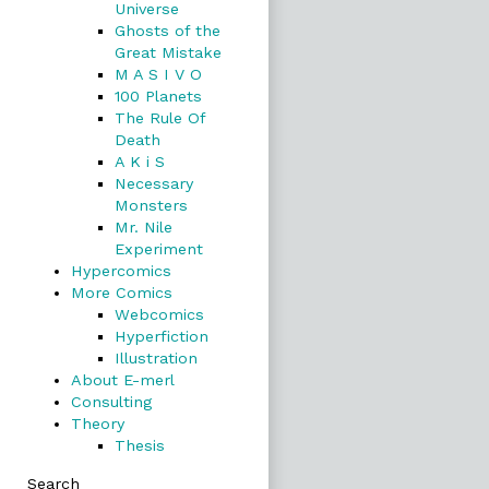
Universe
Ghosts of the
Great Mistake
M A S I V O
100 Planets
The Rule Of
Death
A K i S
Necessary
Monsters
Mr. Nile
Experiment
Hypercomics
More Comics
Webcomics
Hyperfiction
Illustration
About E-merl
Consulting
Theory
Thesis
Search