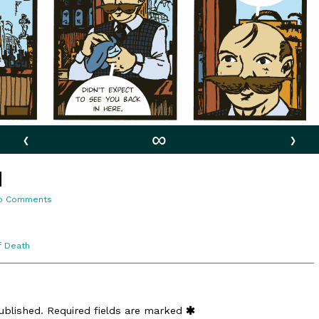
‹
∞
›
d
on
o Comments
2:5.
Moustached
f Death
ublished.
Required fields are marked