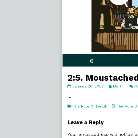
«
2:5. Moustache
2:5.
Read
January 26, 2007
Merlin
N
Moustached
more
published
posts
…
on
by
the
Categories
Webcomic
The Rule Of Death
The Rule O
author
Collections
of
2:5.
Leave a Reply
Moustached,
Your email address will not be p