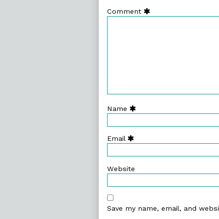
Comment
Name
Email
Website
Save my name, email, and websit