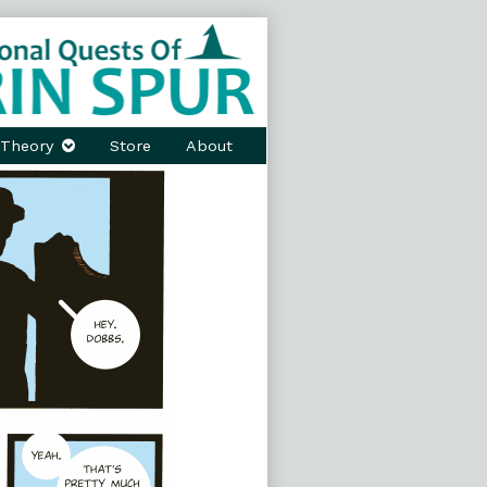
Theory
Store
About