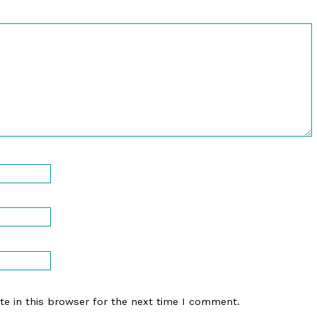
e in this browser for the next time I comment.