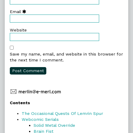
Email
Website
Save my name, email, and website in this browser for
the next time I comment.
Primary
Contents
Sidebar
The Occasional Quests Of Lemrin Spur
Webcomic Serials
Solid Metal Override
Brain Fist