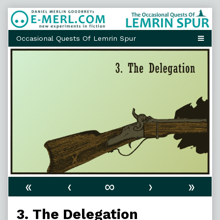
Skip
to
content
«
‹
∞
›
»
3. The Delegation