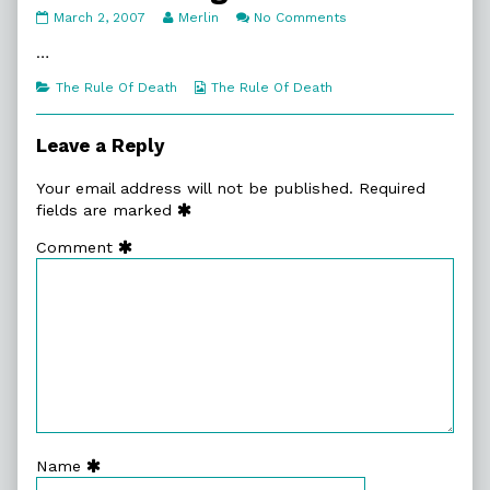
3.
Read
on
March 2, 2007
Merlin
No Comments
The
more
3.
Delegation
posts
The
…
published
by
Delegation
on
the
Categories
Webcomic
The Rule Of Death
The Rule Of Death
author
Collections
of
3.
Leave a Reply
The
Delegation,
Your email address will not be published.
Required
fields are marked
Comment
Name