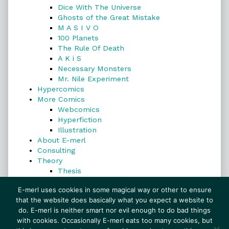
Dice With The Universe
Ghosts of the Great Mistake
M A S I V O
100 Planets
The Rule Of Death
A K i S
Necessary Monsters
Mr. Nile Experiment
Hypercomics
More Comics
Webcomics
Hyperfiction
Illustration
About E-merl
Consulting
Theory
Thesis
Search
E-merl uses cookies in some magical way or other to ensure
that the website does basically what you expect a website to
do. E-merl is neither smart nor evil enough to do bad things
with cookies. Occasionally E-merl eats too many cookies, but
Search