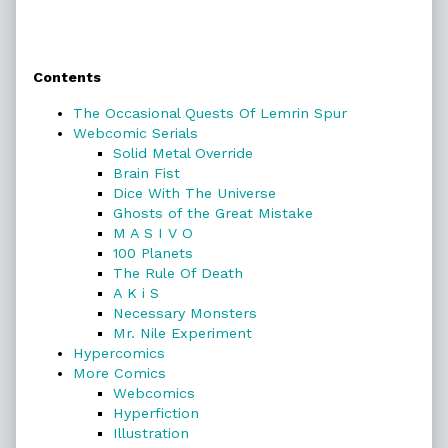
Primary
Contents
Sidebar
The Occasional Quests Of Lemrin Spur
Webcomic Serials
Solid Metal Override
Brain Fist
Dice With The Universe
Ghosts of the Great Mistake
M A S I V O
100 Planets
The Rule Of Death
A K i S
Necessary Monsters
Mr. Nile Experiment
Hypercomics
More Comics
Webcomics
Hyperfiction
Illustration