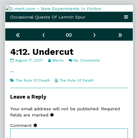
Skip
to
content
«
‹
∞
›
»
4:12. Undercut
4:12.
Read
on
August 17, 2007
Merlin
No Comments
Undercut
more
4:12.
published
posts
Undercut
…
on
by
the
Categories
Webcomic
The Rule Of Death
The Rule Of Death
author
Collections
of
4:12.
Leave a Reply
Undercut,
Your email address will not be published.
Required
fields are marked
Comment