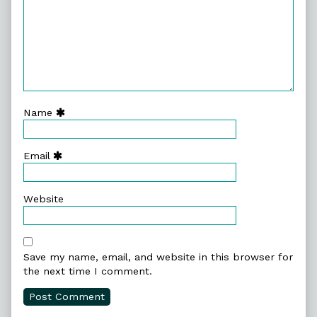
Name
Email
Website
Save my name, email, and website in this browser for
the next time I comment.