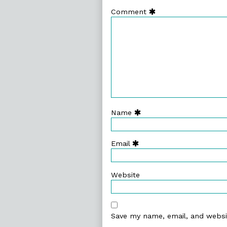
Comment
Name
Email
Website
Save my name, email, and websit