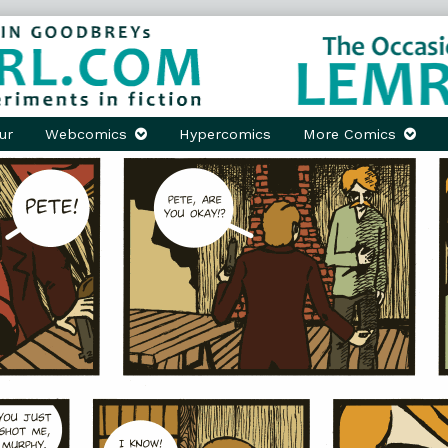
ur
Webcomics
Hypercomics
More Comics