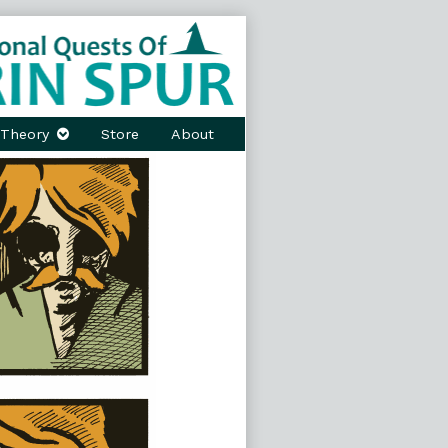
Theory
Store
About