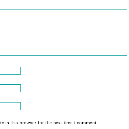
e in this browser for the next time I comment.