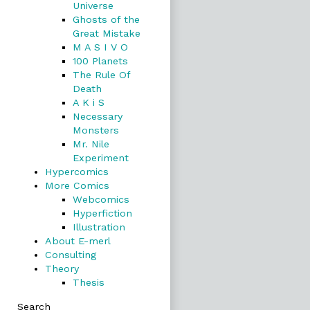
Universe
Ghosts of the
Great Mistake
M A S I V O
100 Planets
The Rule Of
Death
A K i S
Necessary
Monsters
Mr. Nile
Experiment
Hypercomics
More Comics
Webcomics
Hyperfiction
Illustration
About E-merl
Consulting
Theory
Thesis
Search