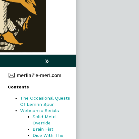
»
Primary
Contents
Sidebar
The Occasional Quests
Of Lemrin Spur
Webcomic Serials
Solid Metal
Override
Brain Fist
Dice With The