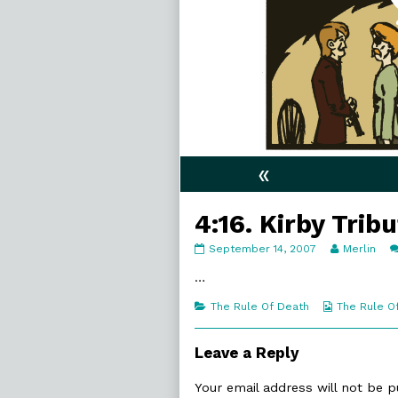
«
4:16. Kirby Trib
4:16.
Read
September 14, 2007
Merlin
Kirby
more
Tribute
posts
…
published
by
on
the
Categories
Webcomic
The Rule Of Death
The Rule O
author
Collections
of
4:16.
Leave a Reply
Kirby
Tribute,
Your email address will not be p