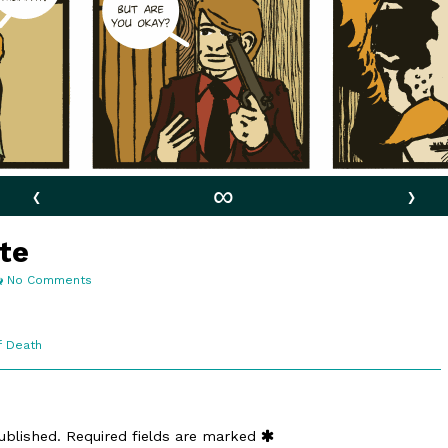
‹
∞
›
ute
on
No Comments
4:16.
Kirby
Tribute
f Death
ublished.
Required fields are marked