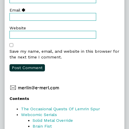
Email
Website
Save my name, email, and website in this browser for
the next time I comment.
Primary
Contents
Sidebar
The Occasional Quests Of Lemrin Spur
Webcomic Serials
Solid Metal Override
Brain Fist