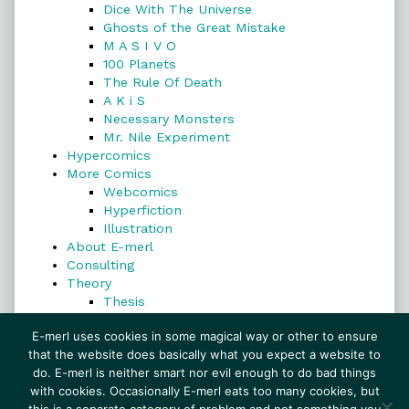
Dice With The Universe
Ghosts of the Great Mistake
M A S I V O
100 Planets
The Rule Of Death
A K i S
Necessary Monsters
Mr. Nile Experiment
Hypercomics
More Comics
Webcomics
Hyperfiction
Illustration
About E-merl
Consulting
Theory
Thesis
Search
E-merl uses cookies in some magical way or other to ensure
that the website does basically what you expect a website to
do. E-merl is neither smart nor evil enough to do bad things
with cookies. Occasionally E-merl eats too many cookies, but
Search