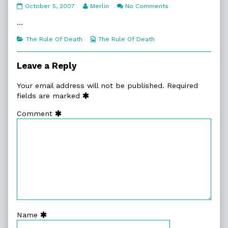
5.
Read
on
October 5, 2007
Merlin
No Comments
God
more
5.
Fearing
posts
God
…
Man
by
Fearing
published
the
Man
Categories
Webcomic
The Rule Of Death
The Rule Of Death
on
author
Collections
of
5.
Leave a Reply
God
Fearing
Your email address will not be published.
Required
Man,
fields are marked
Comment
Name