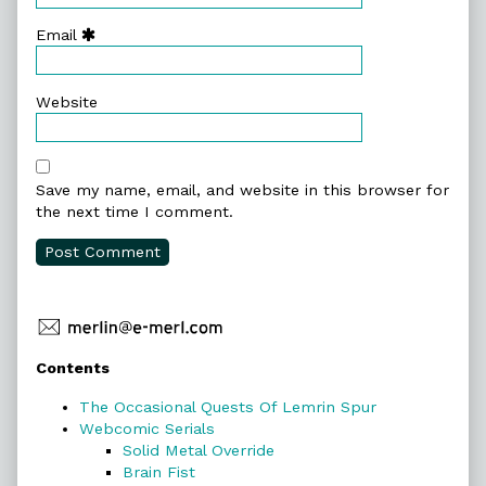
Email
Website
Save my name, email, and website in this browser for
the next time I comment.
Primary
Contents
Sidebar
The Occasional Quests Of Lemrin Spur
Webcomic Serials
Solid Metal Override
Brain Fist