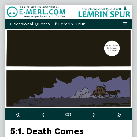
Skip
to
content
«
‹
∞
›
»
5:1. Death Comes