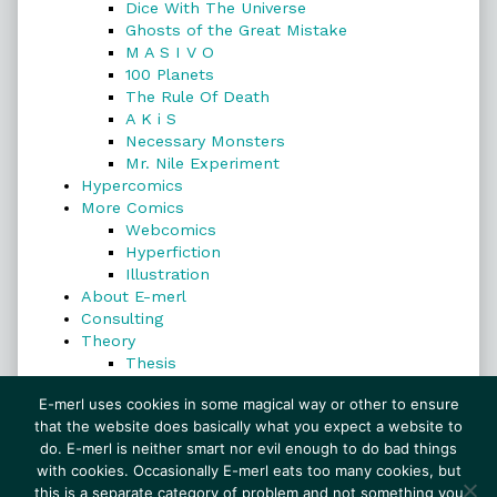
Dice With The Universe
Ghosts of the Great Mistake
M A S I V O
100 Planets
The Rule Of Death
A K i S
Necessary Monsters
Mr. Nile Experiment
Hypercomics
More Comics
Webcomics
Hyperfiction
Illustration
About E-merl
Consulting
Theory
Thesis
Search
E-merl uses cookies in some magical way or other to ensure
that the website does basically what you expect a website to
do. E-merl is neither smart nor evil enough to do bad things
with cookies. Occasionally E-merl eats too many cookies, but
Search
this is a separate category of problem and not something you