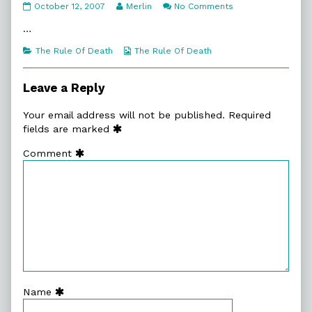
5:1.
Read
on
October 12, 2007
Merlin
No Comments
Death
more
5:1.
Comes
posts
Death
…
published
by
Comes
on
the
Categories
Webcomic
The Rule Of Death
The Rule Of Death
author
Collections
of
5:1.
Leave a Reply
Death
Comes,
Your email address will not be published.
Required
fields are marked
Comment
Name