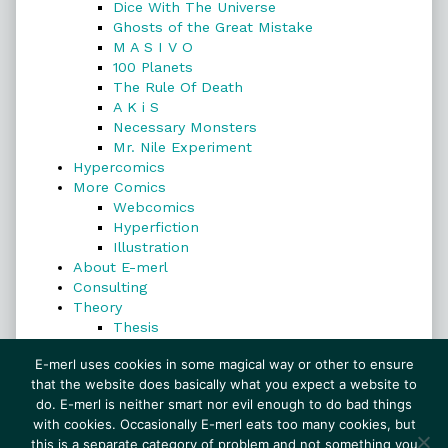
Dice With The Universe
Ghosts of the Great Mistake
M A S I V O
100 Planets
The Rule Of Death
A K i S
Necessary Monsters
Mr. Nile Experiment
Hypercomics
More Comics
Webcomics
Hyperfiction
Illustration
About E-merl
Consulting
Theory
Thesis
Search
E-merl uses cookies in some magical way or other to ensure
that the website does basically what you expect a website to
do. E-merl is neither smart nor evil enough to do bad things
with cookies. Occasionally E-merl eats too many cookies, but
Search
this is a separate category of problem and not something you