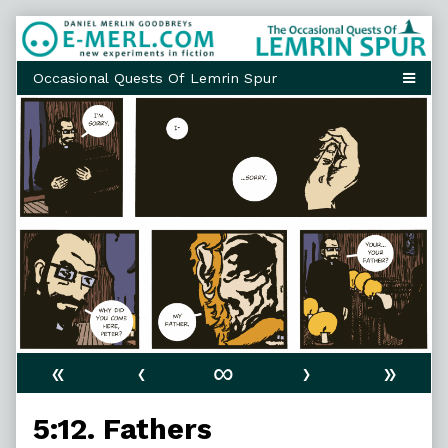
Skip
to
content
«
‹
∞
›
»
5:12. Fathers