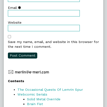
Email
Website
Save my name, email, and website in this browser for
the next time I comment.
Primary
Contents
Sidebar
The Occasional Quests Of Lemrin Spur
Webcomic Serials
Solid Metal Override
Brain Fist