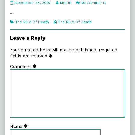
5:12.
Read
on
December 28, 2007
Merlin
No Comments
Fathers
more
5:12.
published
posts
Fathers
…
on
by
the
Categories
Webcomic
The Rule Of Death
The Rule Of Death
author
Collections
of
5:12.
Leave a Reply
Fathers,
Your email address will not be published.
Required
fields are marked
Comment
Name