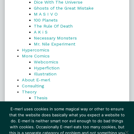
Dice With The Universe
Ghosts of the Great Mistake
M A S I V O
100 Planets
The Rule Of Death
A K i S
Necessary Monsters
Mr. Nile Experiment
Hypercomics
More Comics
Webcomics
Hyperfiction
Illustration
About E-merl
Consulting
Theory
Thesis
Search
E-merl uses cookies in some magical way or other to ensure
that the website does basically what you expect a website to
do. E-merl is neither smart nor evil enough to do bad things
with cookies. Occasionally E-merl eats too many cookies, but
Search
this is a separate category of problem and not something you