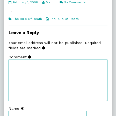
5:17.
Read
on
February 1, 2008
Merlin
No Comments
No
more
5:17.
Angel
posts
No
…
published
by
Angel
on
the
Categories
Webcomic
The Rule Of Death
The Rule Of Death
author
Collections
of
5:17.
Leave a Reply
No
Angel,
Your email address will not be published.
Required
fields are marked
Comment
Name