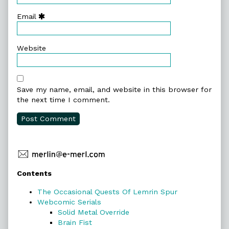
Email
Website
Save my name, email, and website in this browser for
the next time I comment.
Primary
Contents
Sidebar
The Occasional Quests Of Lemrin Spur
Webcomic Serials
Solid Metal Override
Brain Fist