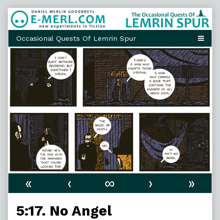
Skip
to
content
«
‹
∞
›
»
5:17. No Angel