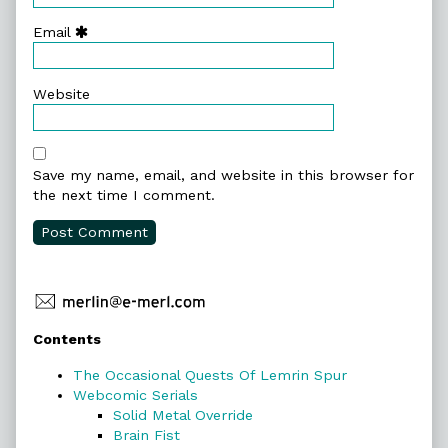
Email
Website
Save my name, email, and website in this browser for
the next time I comment.
Primary
Contents
Sidebar
The Occasional Quests Of Lemrin Spur
Webcomic Serials
Solid Metal Override
Brain Fist