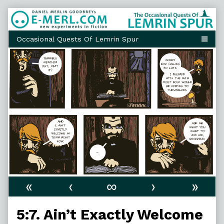
Skip
to
content
«
‹
∞
›
»
5:7. Ain’t Exactly Welcome