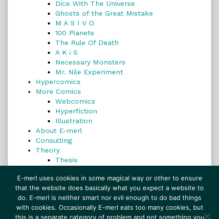
Dice With The Universe
Ghosts of the Great Mistake
M A S I V O
100 Planets
The Rule Of Death
A K i S
Necessary Monsters
Mr. Nile Experiment
Hypercomics
More Comics
Webcomics
Hyperfiction
Illustration
About E-merl
Consulting
Theory
Thesis
Search
E-merl uses cookies in some magical way or other to ensure
that the website does basically what you expect a website to
do. E-merl is neither smart nor evil enough to do bad things
with cookies. Occasionally E-merl eats too many cookies, but
Search
this is a separate category of problem and not something you