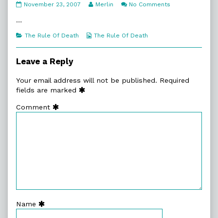
5:7.
Read
on
November 23, 2007
Merlin
No Comments
Ain’t
more
5:7.
Exactly
posts
Ain’t
…
Welcome
by
Exactly
published
the
Welcome
Categories
Webcomic
The Rule Of Death
The Rule Of Death
on
author
Collections
of
5:7.
Leave a Reply
Ain’t
Exactly
Your email address will not be published.
Required
Welcome,
fields are marked
Comment
Name