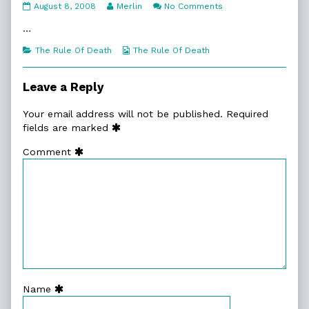
7:1.
Read
on
August 8, 2008
Merlin
No Comments
On
more
7:1.
Your
posts
On
…
Marks
by
Your
published
the
Marks
Categories
Webcomic
The Rule Of Death
The Rule Of Death
on
author
Collections
of
7:1.
Leave a Reply
On
Your
Your email address will not be published.
Required
Marks,
fields are marked
Comment
Name