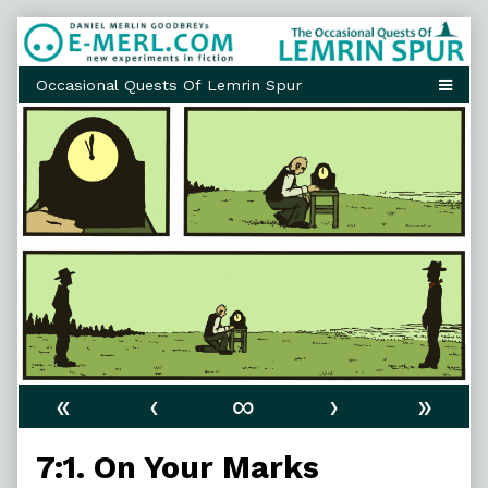
Skip
to
content
«
‹
∞
›
»
7:1. On Your Marks