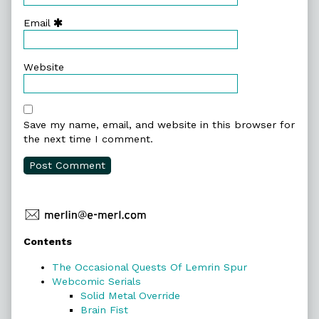
Email
Website
Save my name, email, and website in this browser for
the next time I comment.
Primary
Contents
Sidebar
The Occasional Quests Of Lemrin Spur
Webcomic Serials
Solid Metal Override
Brain Fist