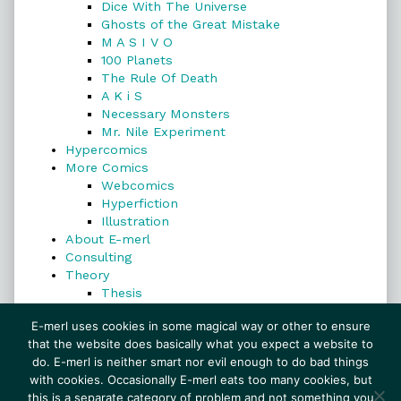
Dice With The Universe
Ghosts of the Great Mistake
M A S I V O
100 Planets
The Rule Of Death
A K i S
Necessary Monsters
Mr. Nile Experiment
Hypercomics
More Comics
Webcomics
Hyperfiction
Illustration
About E-merl
Consulting
Theory
Thesis
Search
E-merl uses cookies in some magical way or other to ensure
that the website does basically what you expect a website to
do. E-merl is neither smart nor evil enough to do bad things
with cookies. Occasionally E-merl eats too many cookies, but
Search
this is a separate category of problem and not something you