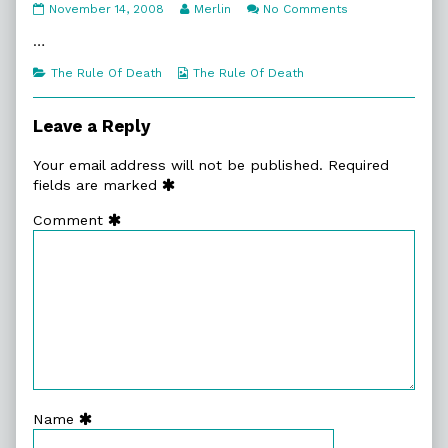
7:15.
Read
on
November 14, 2008
Merlin
No Comments
Counting
more
7:15.
Down
posts
Counting
…
published
by
Down
on
the
Categories
Webcomic
The Rule Of Death
The Rule Of Death
author
Collections
of
7:15.
Leave a Reply
Counting
Down,
Your email address will not be published.
Required
fields are marked
Comment
Name