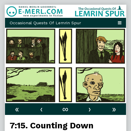
Skip
to
content
«
‹
∞
›
»
7:15. Counting Down