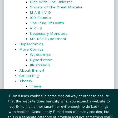
Dice With The Universe
Ghosts of the Great Mistake
M A S I V O
100 Planets
The Rule Of Death
A K i S
Necessary Monsters
Mr. Nile Experiment
Hypercomics
More Comics
Webcomics
Hyperfiction
Illustration
About E-merl
Consulting
Theory
Thesis
Search
E-merl uses cookies in some magical way or other to ensure
that the website does basically what you expect a website to
do. E-merl is neither smart nor evil enough to do bad things
with cookies. Occasionally E-merl eats too many cookies, but
Search
this is a separate category of problem and not something you