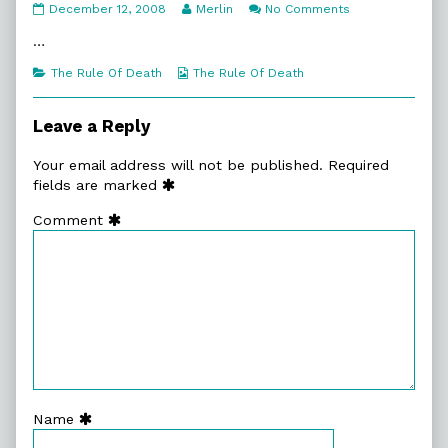
7:19.
Read
on
December 12, 2008
Merlin
No Comments
About
more
7:19.
Done
posts
About
…
published
by
Done
on
the
Categories
Webcomic
The Rule Of Death
The Rule Of Death
author
Collections
of
7:19.
Leave a Reply
About
Done,
Your email address will not be published.
Required
fields are marked
Comment
Name