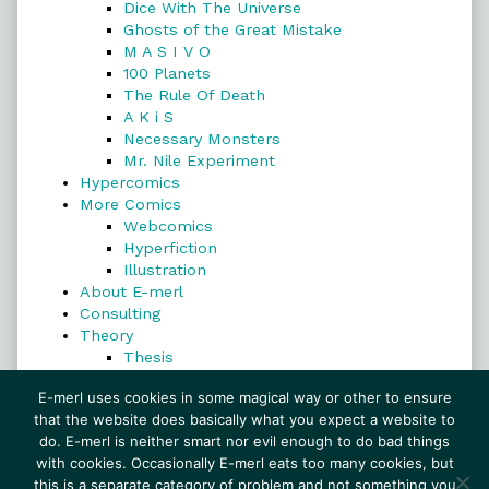
Dice With The Universe
Ghosts of the Great Mistake
M A S I V O
100 Planets
The Rule Of Death
A K i S
Necessary Monsters
Mr. Nile Experiment
Hypercomics
More Comics
Webcomics
Hyperfiction
Illustration
About E-merl
Consulting
Theory
Thesis
Search
E-merl uses cookies in some magical way or other to ensure
that the website does basically what you expect a website to
do. E-merl is neither smart nor evil enough to do bad things
with cookies. Occasionally E-merl eats too many cookies, but
Search
this is a separate category of problem and not something you