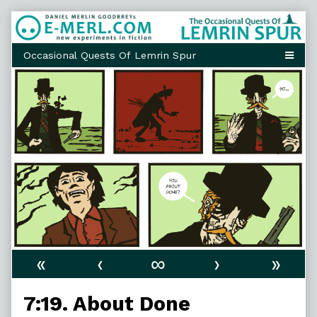
Skip
to
content
«
‹
∞
›
»
7:19. About Done