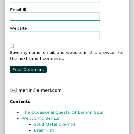
Email
Website
Save my name, email, and website in this browser for
the next time I comment.
Primary
Contents
Sidebar
The Occasional Quests Of Lemrin Spur
Webcomic Serials
Solid Metal Override
Brain Fist